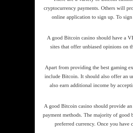
cryptocurrency payments. Others will prov
online application to sign up. To sign
A good Bitcoin casino should have a V
sites that offer unbiased opinions on t
Apart from providing the best gaming ex
include Bitcoin. It should also offer an
also earn additional income by accepti
A good Bitcoin casino should provide an 
payment methods. The majority of good bit
preferred currency. Once you have co