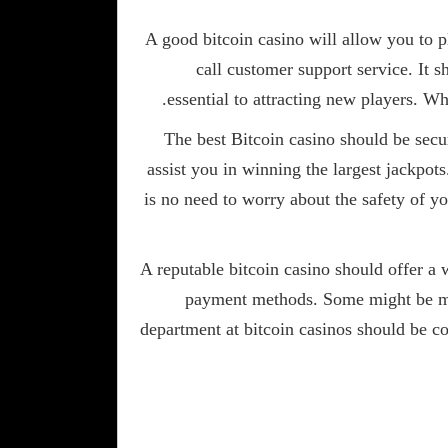
A good bitcoin casino will allow you to p
call customer support service. It 
essential to attracting new players. Wh
The best Bitcoin casino should be secu
assist you in winning the largest jackpot
is no need to worry about the safety of yo
A reputable bitcoin casino should offer
payment methods. Some might be mor
department at bitcoin casinos should be co