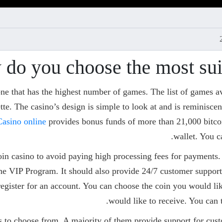
do you choose the most suit
one that has the highest number of games. The list of games av
te. The casino’s design is simple to look at and is reminisce
Casino online
provides bonus funds of more than 21,000 bitco
wallet. You c
tcoin casino to avoid paying high processing fees for payments
he VIP Program. It should also provide 24/7 customer support
egister for an account. You can choose the coin you would li
would like to receive. You can
os to choose from. A majority of them provide support for cu