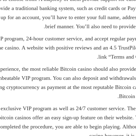
ide a traditional banking system, such as credit cards or Pay
 up for an account, you’ll have to enter your full name, address
brief manner. You’ll also need to provid
IP program, 24-hour customer service, and accept regular pa
he casino. A website with positive reviews and an 4.5 TrustPilo
link “Terms and C
perience, the most reliable Bitcoin casino should also provid
 unbeatable VIP program. You can also deposit and withdrawals
ng cryptocurrency as payment at the most reputable Bitcoin ca
Bitcoin 
exclusive VIP program as well as 24/7 customer service. The t
coin casinos offer an easy sign-up feature on their website.
mpleted the procedure, you are able to begin playing. Althoug
casino however, it is 