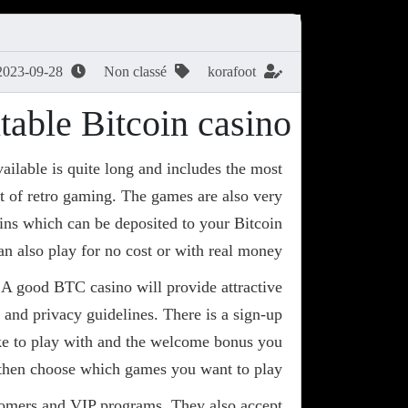
2023-09-28
Non classé
korafoot
able Bitcoin casino
ailable is quite long and includes the most
nt of retro gaming. The games are also very
ins which can be deposited to your Bitcoin
an also play for no cost or with real money.
. A good BTC casino will provide attractive
 and privacy guidelines. There is a sign-up
ke to play with and the welcome bonus you
 then choose which games you want to play.
stomers and VIP programs. They also accept