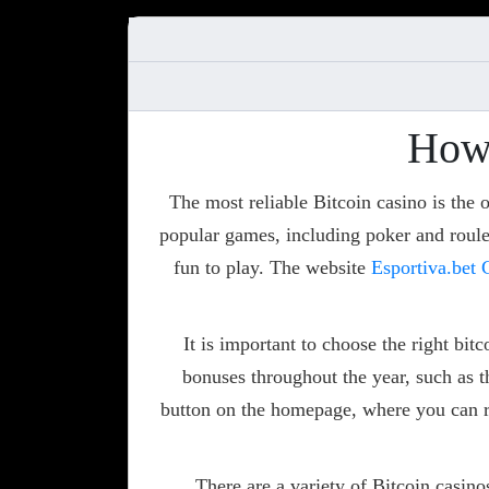
How 
The most reliable Bitcoin casino is the 
popular games, including poker and roulet
fun to play. The website
Esportiva.bet 
It is important to choose the right bi
bonuses throughout the year, such as t
button on the homepage, where you can r
There are a variety of Bitcoin casin