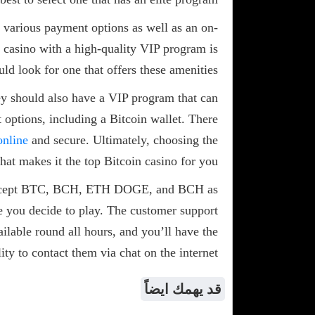
r various payment options as well as an on-
a casino with a high-quality VIP program is
ld look for one that offers these amenities.
hey should also have a VIP program that can
 options, including a Bitcoin wallet. There
online
and secure. Ultimately, choosing the
hat makes it the top Bitcoin casino for you.
ill accept BTC, BCH, ETH DOGE, and BCH as
 you decide to play. The customer support
ailable round all hours, and you’ll have the
lity to contact them via chat on the internet.
قد يهمك ايضاً