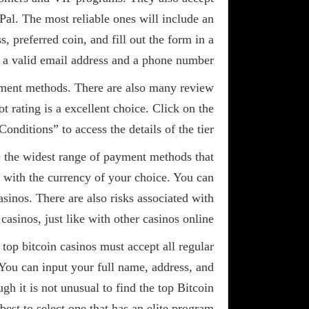
Pal. The most reliable ones will include an
, preferred coin, and fill out the form in a
e a valid email address and a phone number.
yment methods. There are also many review
t rating is a excellent choice. Click on the
onditions” to access the details of the tier.
e the widest range of payment methods that
 with the currency of your choice. You can
sinos. There are also risks associated with
casinos, just like with other casinos online.
op bitcoin casinos must accept all regular
 You can input your full name, address, and
h it is not unusual to find the top Bitcoin
best to select one that has an elite program.