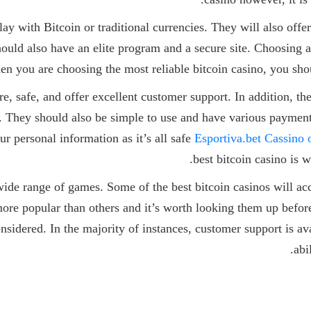
lay with Bitcoin or traditional currencies. They will also offe
should also have an elite program and a secure site. Choosing 
en you are choosing the most reliable bitcoin casino, you shou
re, safe, and offer excellent customer support. In addition, t
s. They should also be simple to use and have various payment
ur personal information as it’s all safe
Esportiva.bet Cassino 
best bitcoin casino is w
 a wide range of games. Some of the best bitcoin casinos w
e popular than others and it’s worth looking them up before
nsidered. In the majority of instances, customer support is av
abi