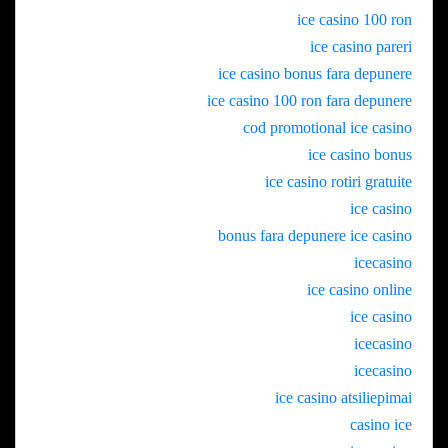
ice casino 100 ron
ice casino pareri
ice casino bonus fara depunere
ice casino 100 ron fara depunere
cod promotional ice casino
ice casino bonus
ice casino rotiri gratuite
ice casino
bonus fara depunere ice casino
icecasino
ice casino online
ice casino
icecasino
icecasino
ice casino atsiliepimai
casino ice