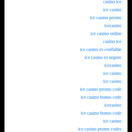
casino ice
ice casino
ice casino promo
icecasino
ice casino online
casino ice
ice casino es confiable
ice casino es seguro
icecasino
ice casino
ice casino
ice casino promo code
ice casino bonus code
icecasino
ice casino bonus code
ice casino
ice casino promo codes