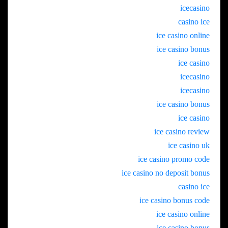
icecasino
casino ice
ice casino online
ice casino bonus
ice casino
icecasino
icecasino
ice casino bonus
ice casino
ice casino review
ice casino uk
ice casino promo code
ice casino no deposit bonus
casino ice
ice casino bonus code
ice casino online
ice casino bonus