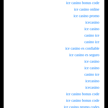
ice casino bonus code
ice casino online
ice casino promo
icecasino
ice casino
casino ice
casino ice
ice casino es confiable
ice casino es seguro
ice casino
ice casino
casino ice
icecasino
icecasino
ice casino bonus code
ice casino bonus code
ice casino promo codes