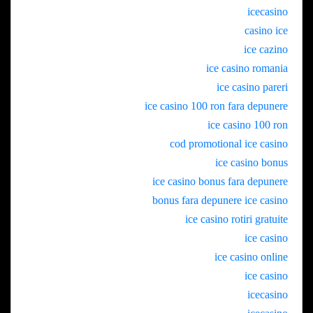
icecasino
casino ice
ice cazino
ice casino romania
ice casino pareri
ice casino 100 ron fara depunere
ice casino 100 ron
cod promotional ice casino
ice casino bonus
ice casino bonus fara depunere
bonus fara depunere ice casino
ice casino rotiri gratuite
ice casino
ice casino online
ice casino
icecasino