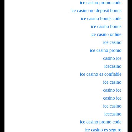
ice casino promo code
ice casino no deposit bonus
ice casino bonus code
ice casino bonus
ice casino online
ice casino
ice casino promo
casino ice
icecasino
ice casino es confiable
ice casino
casino ice
casino ice
ice casino
icecasino
ice casino promo code
ice casino es seguro