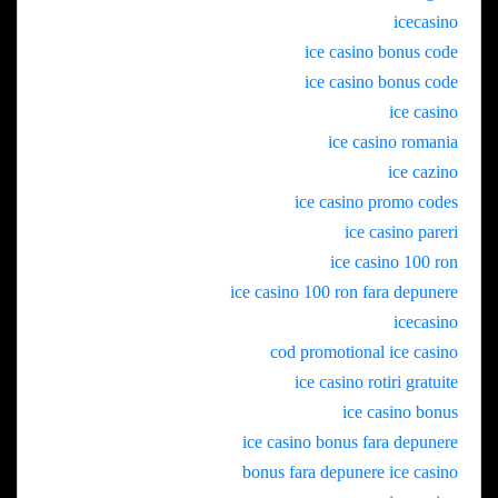
icecasino
ice casino bonus code
ice casino bonus code
ice casino
ice casino romania
ice cazino
ice casino promo codes
ice casino pareri
ice casino 100 ron
ice casino 100 ron fara depunere
icecasino
cod promotional ice casino
ice casino rotiri gratuite
ice casino bonus
ice casino bonus fara depunere
bonus fara depunere ice casino