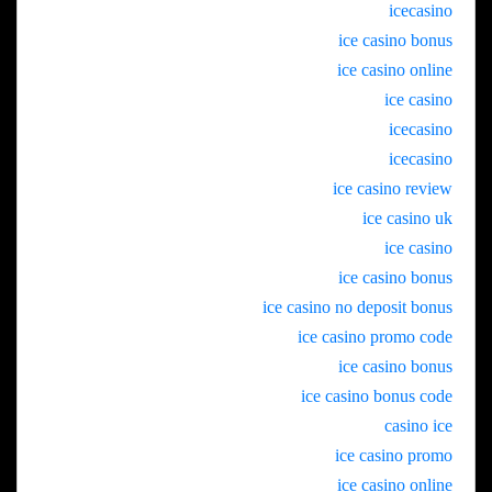
icecasino
ice casino bonus
ice casino online
ice casino
icecasino
icecasino
ice casino review
ice casino uk
ice casino
ice casino bonus
ice casino no deposit bonus
ice casino promo code
ice casino bonus
ice casino bonus code
casino ice
ice casino promo
ice casino online