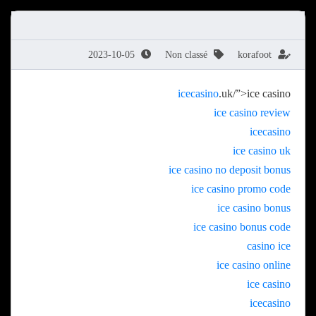
2023-10-05
Non classé
korafoot
icecasino
.uk/”>ice casino
ice casino review
icecasino
ice casino uk
ice casino no deposit bonus
ice casino promo code
ice casino bonus
ice casino bonus code
casino ice
ice casino online
ice casino
icecasino