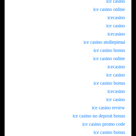
ice casino
ice casino online
icecasino
ice casino
icecasino
ice casino atsiliepimai
ice casino bonus
ice casino online
icecasino
ice casino
ice casino bonus
icecasino
ice casino
ice casino review
ice casino no deposit bonus
ice casino promo code
ice casino bonus