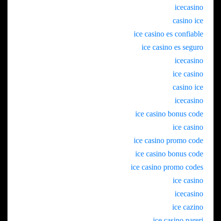
icecasino
casino ice
ice casino es confiable
ice casino es seguro
icecasino
ice casino
casino ice
icecasino
ice casino bonus code
ice casino
ice casino promo code
ice casino bonus code
ice casino promo codes
ice casino
icecasino
ice cazino
ice casino pareri