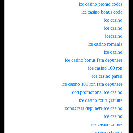
ice casino promo codes
ice casino bonus code
ice casino
ice casino
icecasino
ice casino romania
ice cazino
ice casino bonus fara depunere
ice casino 100 ron
ice casino pareri
ice casino 100 ron fara depunere
cod promotional ice casino
ice casino rotiri gratuite
bonus fara depunere ice casino
ice casino
ice casino online
ice casino bonus