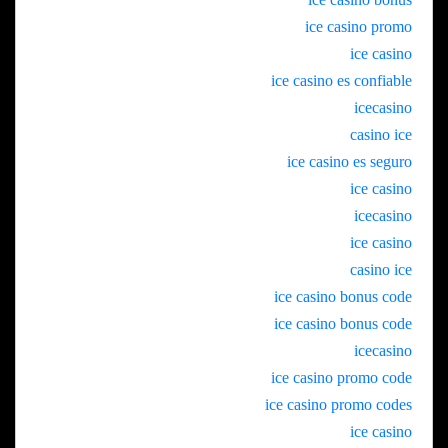
ice casino promo
ice casino
ice casino es confiable
icecasino
casino ice
ice casino es seguro
ice casino
icecasino
ice casino
casino ice
ice casino bonus code
ice casino bonus code
icecasino
ice casino promo code
ice casino promo codes
ice casino