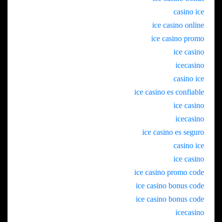
casino ice
ice casino online
ice casino promo
ice casino
icecasino
casino ice
ice casino es confiable
ice casino
icecasino
ice casino es seguro
casino ice
ice casino
ice casino promo code
ice casino bonus code
ice casino bonus code
icecasino