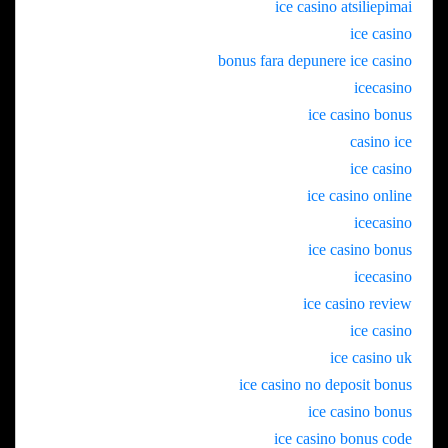
ice casino atsiliepimai
ice casino
bonus fara depunere ice casino
icecasino
ice casino bonus
casino ice
ice casino
ice casino online
icecasino
ice casino bonus
icecasino
ice casino review
ice casino
ice casino uk
ice casino no deposit bonus
ice casino bonus
ice casino bonus code