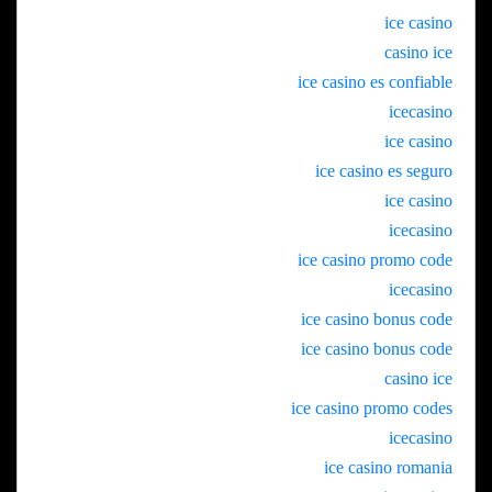
ice casino
casino ice
ice casino es confiable
icecasino
ice casino
ice casino es seguro
ice casino
icecasino
ice casino promo code
icecasino
ice casino bonus code
ice casino bonus code
casino ice
ice casino promo codes
icecasino
ice casino romania