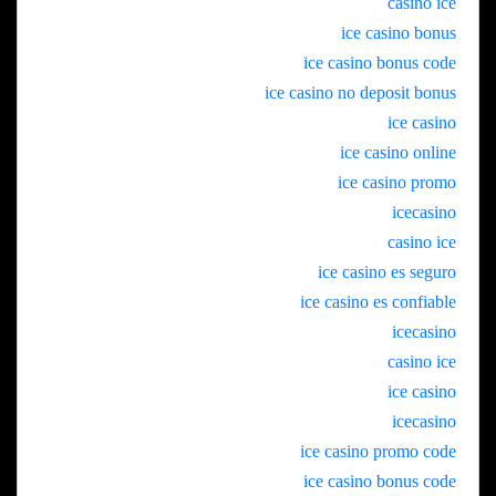
casino ice
ice casino bonus
ice casino bonus code
ice casino no deposit bonus
ice casino
ice casino online
ice casino promo
icecasino
casino ice
ice casino es seguro
ice casino es confiable
icecasino
casino ice
ice casino
icecasino
ice casino promo code
ice casino bonus code