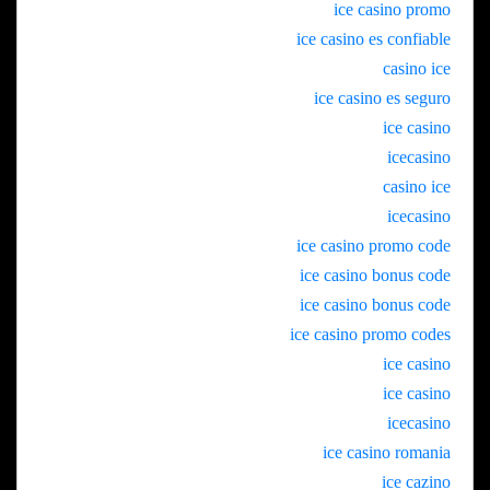
ice casino promo
ice casino es confiable
casino ice
ice casino es seguro
ice casino
icecasino
casino ice
icecasino
ice casino promo code
ice casino bonus code
ice casino bonus code
ice casino promo codes
ice casino
ice casino
icecasino
ice casino romania
ice cazino