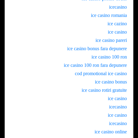
icecasino
ice casino romania
ice cazino
ice casino
ice casino pareri
ice casino bonus fara depunere
ice casino 100 ron
ice casino 100 ron fara depunere
cod promotional ice casino
ice casino bonus
ice casino rotiri gratuite
ice casino
icecasino
ice casino
icecasino
ice casino online