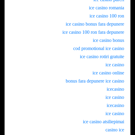
ice casino romania
ice casino 100 ron
ice casino bonus fara depunere
ice casino 100 ron fara depunere
ice casino bonus
cod promotional ice casino
ice casino rotiri gratuite
ice casino
ice casino online
bonus fara depunere ice casino
icecasino
ice casino
icecasino
ice casino
ice casino atsiliepimai
casino ice