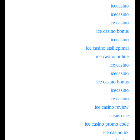
icecasino
icecasino
ice casino
ice casino bonus
icecasino
ice casino atsiliepimai
ice casino online
ice casino
icecasino
ice casino bonus
icecasino
ice casino
ice casino review
casino ice
ice casino promo code
ice casino uk