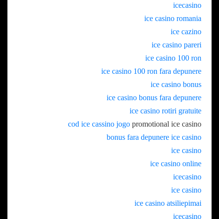
icecasino
ice casino romania
ice cazino
ice casino pareri
ice casino 100 ron
ice casino 100 ron fara depunere
ice casino bonus
ice casino bonus fara depunere
ice casino rotiri gratuite
cod
ice cassino jogo
promotional ice casino
bonus fara depunere ice casino
ice casino
ice casino online
icecasino
ice casino
ice casino atsiliepimai
icecasino