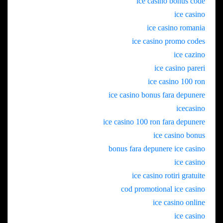
ice casino bonus code
ice casino
ice casino romania
ice casino promo codes
ice cazino
ice casino pareri
ice casino 100 ron
ice casino bonus fara depunere
icecasino
ice casino 100 ron fara depunere
ice casino bonus
bonus fara depunere ice casino
ice casino
ice casino rotiri gratuite
cod promotional ice casino
ice casino online
ice casino