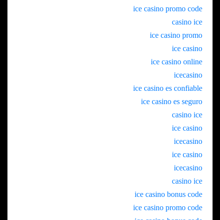
ice casino promo code
casino ice
ice casino promo
ice casino
ice casino online
icecasino
ice casino es confiable
ice casino es seguro
casino ice
ice casino
icecasino
ice casino
icecasino
casino ice
ice casino bonus code
ice casino promo code