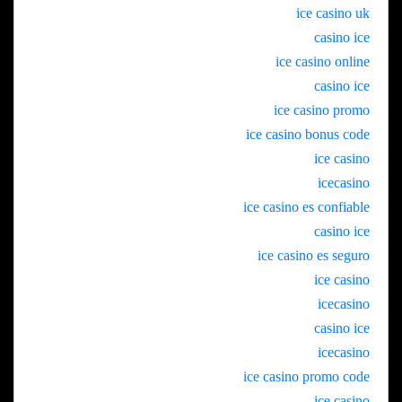
ice casino uk
casino ice
ice casino online
casino ice
ice casino promo
ice casino bonus code
ice casino
icecasino
ice casino es confiable
casino ice
ice casino es seguro
ice casino
icecasino
casino ice
icecasino
ice casino promo code
ice casino