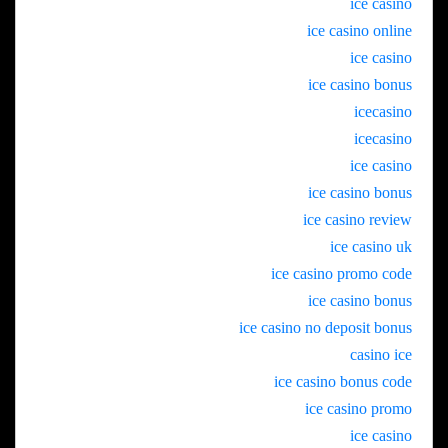
ice casino
ice casino online
ice casino
ice casino bonus
icecasino
icecasino
ice casino
ice casino bonus
ice casino review
ice casino uk
ice casino promo code
ice casino bonus
ice casino no deposit bonus
casino ice
ice casino bonus code
ice casino promo
ice casino