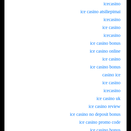
icecasino
ice casino atsiliepimai
icecasino
ice casino
icecasino
ice casino bonus
ice casino online
ice casino
ice casino bonus
casino ice
ice casino
icecasino
ice casino uk
ice casino review
ice casino no deposit bonus
ice casino promo code
ice casino bonus