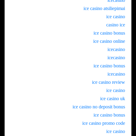
icecasino
ice casino atsiliepimai
ice casino
casino ice
ice casino bonus
ice casino online
icecasino
icecasino
ice casino bonus
icecasino
ice casino review
ice casino
ice casino uk
ice casino no deposit bonus
ice casino bonus
ice casino promo code
ice casino