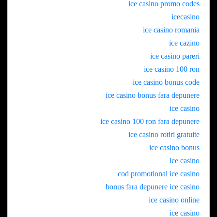
ice casino promo codes
icecasino
ice casino romania
ice cazino
ice casino pareri
ice casino 100 ron
ice casino bonus code
ice casino bonus fara depunere
ice casino
ice casino 100 ron fara depunere
ice casino rotiri gratuite
ice casino bonus
ice casino
cod promotional ice casino
bonus fara depunere ice casino
ice casino online
ice casino