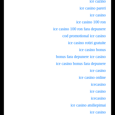
ice cazino
ice casino pareri
ice casino
ice casino 100 ron
ice casino 100 ron fara depunere
cod promotional ice casino
ice casino rotiri gratuite
ice casino bonus
bonus fara depunere ice casino
ice casino bonus fara depunere
ice casino
ice casino online
icecasino
ice casino
icecasino
ice casino atsiliepimai
ice casino