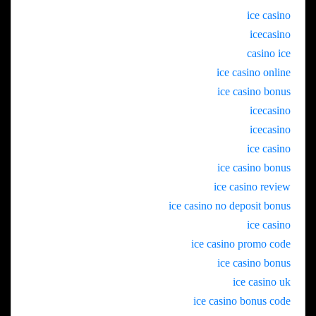
ice casino
icecasino
casino ice
ice casino online
ice casino bonus
icecasino
icecasino
ice casino
ice casino bonus
ice casino review
ice casino no deposit bonus
ice casino
ice casino promo code
ice casino bonus
ice casino uk
ice casino bonus code