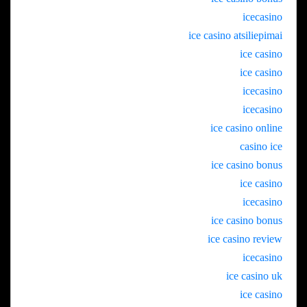
icecasino
ice casino atsiliepimai
ice casino
ice casino
icecasino
icecasino
ice casino online
casino ice
ice casino bonus
ice casino
icecasino
ice casino bonus
ice casino review
icecasino
ice casino uk
ice casino