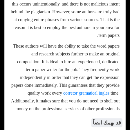
this occurs unintentionally, and there is not malicious intent
behind the plagiarism. However, some authors are truly bad
at copying entire phrases from various sources. That is the
reason it is best to employ the best authors in your area for
term papers.
These authors will have the ability to take the word papers
and research subjects further to make an original
composition. It is ideal to hire an experienced, dedicated
term paper writer for the job. They frequently work
independently in order that they can get the expression
papers done immediately. This guarantees that they provide
quality work every
corretor gramatical ingles
time.
Additionally, it makes sure that you do not need to shell out
money on the professional services of other professionals.
قد يهمك ايضاً