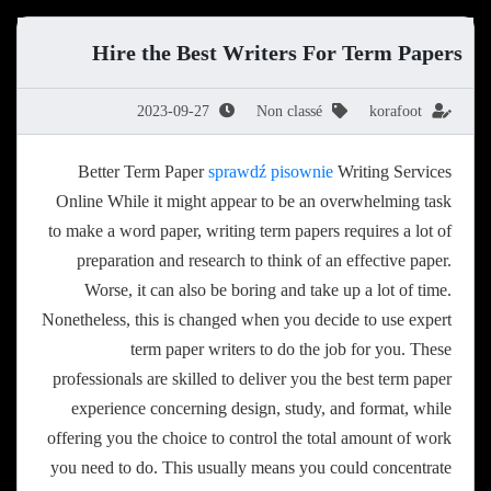
Hire the Best Writers For Term Papers
2023-09-27
Non classé
korafoot
Better Term Paper
sprawdź pisownie
Writing Services
Online While it might appear to be an overwhelming task
to make a word paper, writing term papers requires a lot of
preparation and research to think of an effective paper.
Worse, it can also be boring and take up a lot of time.
Nonetheless, this
is changed when you decide to use expert
term paper writers to do the job for you. These
professionals are skilled to deliver you the best term paper
experience concerning design, study, and format, while
offering you the choice to control the total amount of work
you need to do. This usually means you could concentrate