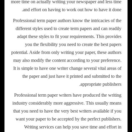
more time on actually writing your newspaper and less time
and effort on having to work out how to have it done.
Professional term paper authors know the intricacies of the
different styles used to create term papers and can readily
adapt these styles to fit your requirements. This provides
you the flexibility you need to create the best papers
potential. Aside from only writing your paper, these authors
may also modify the content according to your preference.
It is simple to have one writer change several vital areas of
the paper and just have it printed and submitted to the
appropriate publishers.
Professional term paper writers have produced the writing
industry considerably more aggressive. This usually means
that you need to have the very best writers available if you
want your paper to be accepted by the perfect publishers.
Writing services can help you save time and effort in