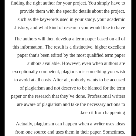
finding the right author for your project. You simply have to
provide them with the specific details about the project,
such as the keywords used in your study, your academic
history, and what kind of research you would like to have.
The authors will then develop a term paper based on all of
this information. The result is a distinctive, higher excellent
paper that’s been edited by the most qualified term paper
authors available. However, even when authors are
exceptionally competent, plagiarism is something you wish
to avoid at all costs. After all, nobody wants to be accused
of plagiarism and not deserve to be blamed for the term
paper or the research that they’ve done. Professional writers
are aware of plagiarism and take the necessary actions to
keep it from happening.
Actually, plagiarism can happen when a writer uses ideas
from one source and uses them in their paper. Sometimes,