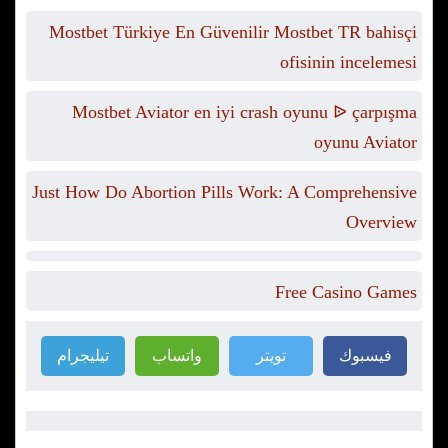
Mostbet Türkiye En Güvenilir Mostbet TR bahisçi
ofisinin incelemesi
Mostbet Aviator en iyi crash oyunu ᐉ çarpışma
oyunu Aviator
Just How Do Abortion Pills Work: A Comprehensive
Overview
Free Casino Games
تيليجرام
واتساب
تويتر
فيسبوك