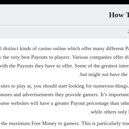
How T
 distinct kinds of casino online which offer many different P
y the very best Payouts to players. Various companies offer di
with the Payouts
they have to offer. Some of the greatest inter
but might not have the 
ites to play at, you should start looking for numerous things.
bonuses and advertisements they provide gamers. It’s important 
Some websites will have a greater Payout percentage than ot
while others only 
u the maximum Free Money to gamers. This is particularly true