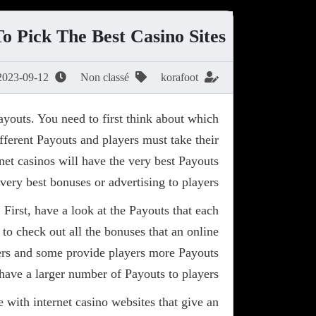
o Pick The Best Casino Sites
2023-09-12
Non classé
korafoot
ayouts. You need to first think about which
fferent Payouts and players must take their
net casinos will have the very best Payouts
very best bonuses or advertising to players.
 First, have a look at the Payouts that each
to check out all the bonuses that an online
hers and some provide players more Payouts
have a larger number of Payouts to players.
 with internet casino websites that give an