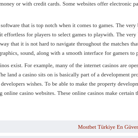
 money or with credit cards. Some websites offer electronic 
software that is top notch when it comes to games. The very be
t effortless for players to select games to playwith. The very 
way that it is not hard to navigate throughout the matches that
graphics, sound, along with a smooth interface for gamers to 
sinos exist. For example, many of the internet casinos are ope
he land a casino sits on is basically part of a development pr
e developers wishes. To be able to make the property develo
 online casino websites. These online casinos make certain t
Mostbet Türkiye En Güveni