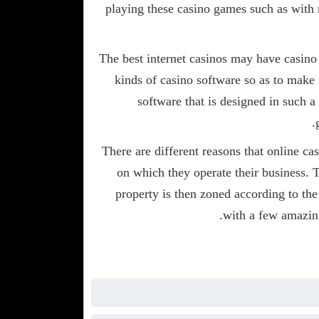
playing these casino games such as with
The best internet casinos may have casino 
kinds of casino software so as to make i
software that is designed in such a 
There are different reasons that online ca
on which they operate their business. T
property is then zoned according to th
with a few amazing