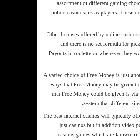
assortment of different gaming choic
online casino sites as players. These 
Other bonuses offered by online casinos 
and there is no set formula for pic
Payouts in roulette or whenever they wou
A varied choice of Free Money is just anot
ways that Free Money may be given to p
that Free Money could be given is via 
system that different sit
The best internet casinos will typically of
just casinos but in addition video p
casinos games which are known to be