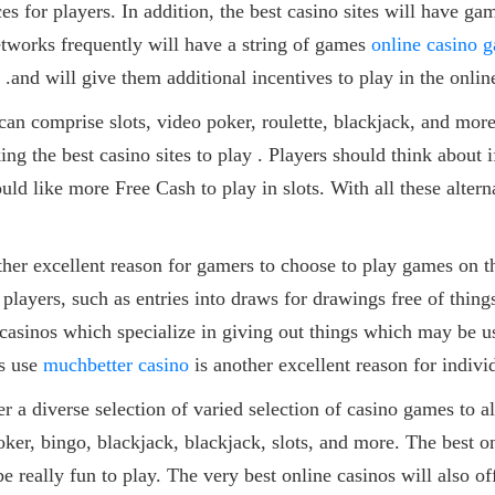
es for players. In addition, the best casino sites will have ga
networks frequently will have a string of games
online casino 
and will give them additional incentives to play in the onlin
can comprise slots, video poker, roulette, blackjack, and mor
king the best casino sites to play . Players should think about 
ld like more Free Cash to play in slots. With all these alterna
her excellent reason for gamers to choose to play games on the
layers, such as entries into draws for drawings free of thin
casinos which specialize in giving out things which may be u
es use
muchbetter casino
is another excellent reason for individ
fer a diverse selection of varied selection of casino games to 
oker, bingo, blackjack, blackjack, slots, and more. The best on
 really fun to play. The very best online casinos will also o