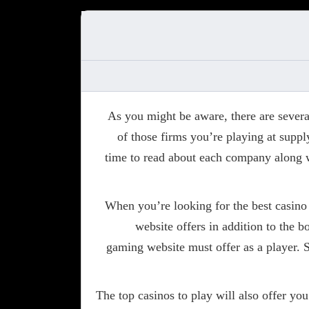
As you might be aware, there are several
of those firms you’re playing at suppl
time to read about each company along 
When you’re looking for the best casino s
website offers in addition to the 
gaming website must offer as a player. 
The top casinos to play will also offer yo