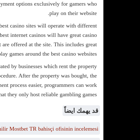
payment options exclusively for gamers who
play on their website.
st casino sites will operate with different
best internet casinos will have great casino
 are offered at the site. This includes great
play games around the best casino websites.
rated by businesses which rent the property
ocedure. After the property was bought, the
pment process easier, programmers can work
hat they only host reliable gambling games.
قد يهمك ايضاً
lir Mostbet TR bahisçi ofisinin incelemesi