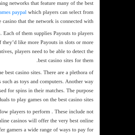
ming networks that feature many of the best
games paypal
which players can select from
e casino that the network is connected with.
e. Each of them supplies Payouts to players
if they’d like more Payouts in slots or more
tives, players need to be able to detect the
best casino sites for them.
 best casino sites. There are a plethora of
gs such as toys and computers. Another way
sed for spins in their matches. The purpose
uals to play games on the best casino sites.
allow players to perform . These include not
line casinos will offer the very best online
ffer gamers a wide range of ways to pay for