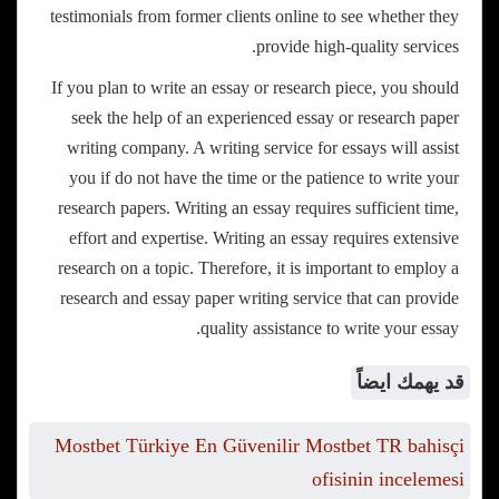
testimonials from former clients online to see whether they
provide high-quality services.
If you plan to write an essay or research piece, you should
seek the help of an experienced essay or research paper
writing company. A writing service for essays will assist
you if do not have the time or the patience to write your
research papers. Writing an essay requires sufficient time,
effort and expertise. Writing an essay requires extensive
research on a topic. Therefore, it is important to employ a
research and essay paper writing service that can provide
quality assistance to write your essay.
قد يهمك ايضاً
Mostbet Türkiye En Güvenilir Mostbet TR bahisçi
ofisinin incelemesi