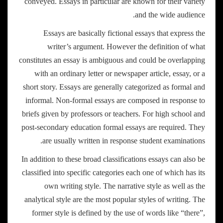
conveyed. Essays in particular are known for their variety
and the wide audience.
Essays are basically fictional essays that express the
writer’s argument. However the definition of what
constitutes an essay is ambiguous and could be overlapping
with an ordinary letter or newspaper article, essay, or a
short story. Essays are generally categorized as formal and
informal. Non-formal essays are composed in response to
briefs given by professors or teachers. For high school and
post-secondary education formal essays are required. They
are usually written in response student examinations.
In addition to these broad classifications essays can also be
classified into specific categories each one of which has its
own writing style. The narrative style as well as the
analytical style are the most popular styles of writing. The
former style is defined by the use of words like “there”,