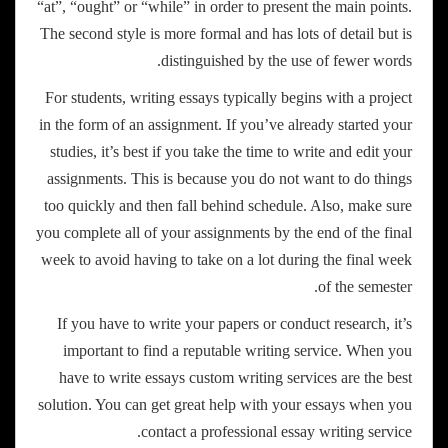
“at”, “ought” or “while” in order to present the main points.
The second style is more formal and has lots of detail but is
distinguished by the use of fewer words.
For students, writing essays typically begins with a project
in the form of an assignment. If you’ve already started your
studies, it’s best if you take the time to write and edit your
assignments. This is because you do not want to do things
too quickly and then fall behind schedule. Also, make sure
you complete all of your assignments by the end of the final
week to avoid having to take on a lot during the final week
of the semester.
If you have to write your papers or conduct research, it’s
important to find a reputable writing service. When you
have to write essays custom writing services are the best
solution. You can get great help with your essays when you
contact a professional essay writing service.