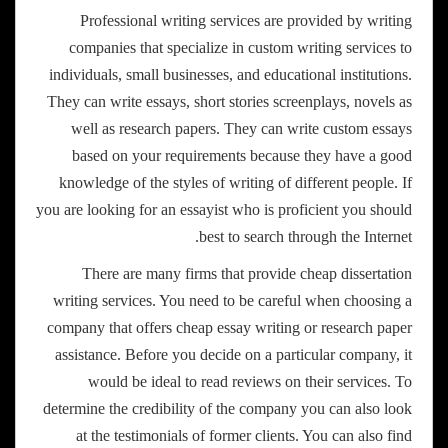
Professional writing services are provided by writing
companies that specialize in custom writing services to
individuals, small businesses, and educational institutions.
They can write essays, short stories screenplays, novels as
well as research papers. They can write custom essays
based on your requirements because they have a good
knowledge of the styles of writing of different people. If
you are looking for an essayist who is proficient you should
best to search through the Internet.
There are many firms that provide cheap dissertation
writing services. You need to be careful when choosing a
company that offers cheap essay writing or research paper
assistance. Before you decide on a particular company, it
would be ideal to read reviews on their services. To
determine the credibility of the company you can also look
at the testimonials of former clients. You can also find