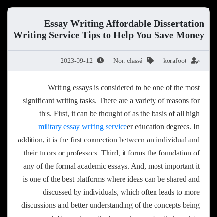
Essay Writing Affordable Dissertation
Writing Service Tips to Help You Save Money
2023-09-12
Non classé
korafoot
Writing essays is considered to be one of the most
significant writing tasks. There are a variety of reasons for
this. First, it can be thought of as the basis of all high
military essay writing service
er education degrees. In
addition, it is the first connection between an individual and
their
tutors or professors. Third, it forms the foundation of
any of the formal academic essays. And, most important it
is one of the best platforms where ideas can be shared and
discussed by individuals, which often leads to more
discussions and better understanding of the concepts being