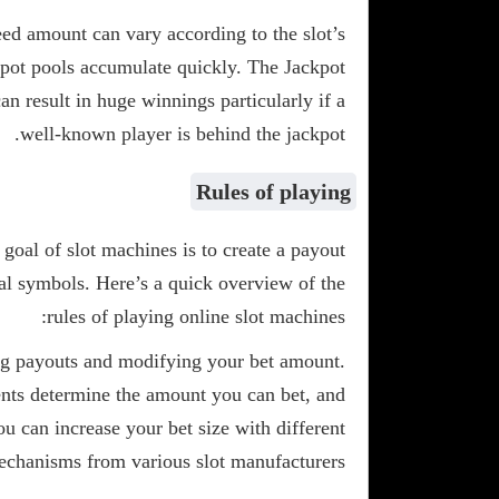
eed amount can vary according to the slot’s
ckpot pools accumulate quickly. The Jackpot
an result in huge winnings particularly if a
well-known player is behind the jackpot.
Rules of playing
goal of slot machines is to create a payout
al symbols. Here’s a quick overview of the
rules of playing online slot machines:
ing payouts and modifying your bet amount.
ments determine the amount you can bet, and
u can increase your bet size with different
chanisms from various slot manufacturers.