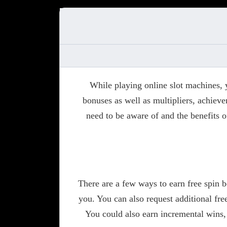
While playing online slot machines, 
bonuses as well as multipliers, achiev
need to be aware of and the benefits 
There are a few ways to earn free spin 
you. You can also request additional fre
You could also earn incremental wins, 