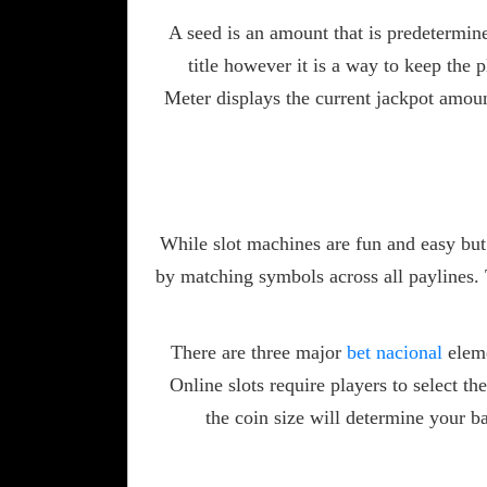
A seed is an amount that is predetermin
title however it is a way to keep the 
Meter displays the current jackpot amount
While slot machines are fun and easy but 
by matching symbols across all paylines. 
There are three major
bet nacional
eleme
Online slots require players to select t
the coin size will determine your b