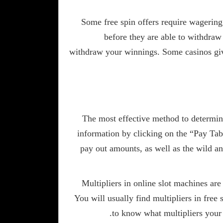
Some free spin offers require wagerin
before they are able to withdraw
withdraw your winnings. Some casinos give
The most effective method to determine 
information by clicking on the “Pay Tab
pay out amounts, as well as the wild a
Multipliers in online slot machines ar
You will usually find multipliers in free
to know what multipliers your 