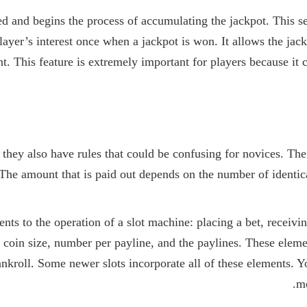
ed and begins the process of accumulating the jackpot. This s
player’s interest once when a jackpot is won. It allows the ja
. This feature is extremely important for players because it c
they also have rules that could be confusing for novices. The 
The amount that is paid out depends on the number of identic
nts to the operation of a slot machine: placing a bet, receiv
he coin size, number per payline, and the paylines. These ele
ankroll. Some newer slots incorporate all of these elements. Yo
me