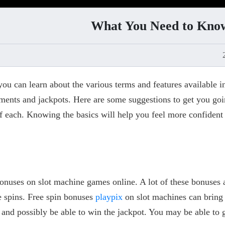
What You Need to Know
you can learn about the various terms and features available 
ements and jackpots. Here are some suggestions to get you go
of each. Knowing the basics will
help you feel more confident
bonuses on slot machine games online. A lot of these bonuses 
e spins. Free spin bonuses
playpix
on slot machines can bring 
and possibly be able to win the jackpot. You may be able to ge