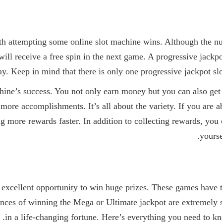
orth attempting some online slot machine wins. Although the nu
ill receive a free spin in the next game. A progressive jackp
ay. Keep in mind that there is only one progressive jackpot slo
achine’s success. You not only earn money but you can also ge
ore accomplishments. It’s all about the variety. If you are 
g more rewards faster. In addition to collecting rewards, yo
yourse
 excellent opportunity to win huge prizes. These games have 
nces of winning the Mega or Ultimate jackpot are extremely sli
in a life-changing fortune. Here’s everything you need to k