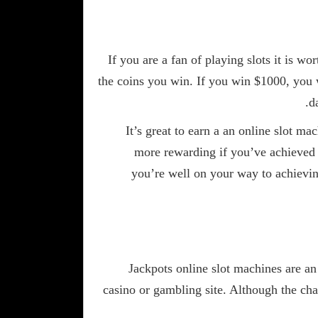
If you are a fan of playing slots it is w
the coins you win. If you win $1000, you w
d
It’s great to earn a an online slot m
more rewarding if you’ve achieved m
you’re well on your way to achievin
Jackpots online slot machines are an
casino or gambling site. Although the cha