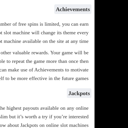
Achievements
mber of free spins is limited, you can earn
ot slot machine will change its theme every
t machine available on the site at any time.
t other valuable rewards. Your game will be
able to repeat the game more than once then
u can make use of Achievements to motivate
lf to be more effective in the future games.
Jackpots
the highest payouts available on any online
m but it’s worth a try if you’re interested
now about Jackpots on online slot machines.