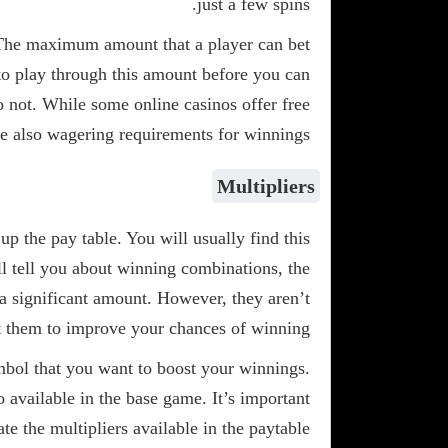
just a few spins.
. The maximum amount that a player can bet
to play through this amount before you can
 not. While some online casinos offer free
re also wagering requirements for winnings.
Multipliers
up the pay table. You will usually find this
l tell you about winning combinations, the
 a significant amount. However, they aren’t
them to improve your chances of winning.
mbol that you want to boost your winnings.
o available in the base game. It’s important
 the multipliers available in the paytable.