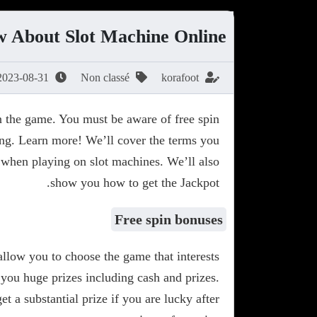
 About Slot Machine Online
2023-08-31
Non classé
korafoot
in the game. You must be aware of free spin
ing. Learn more! We’ll cover the terms you
 when playing on slot machines. We’ll also
show you how to get the Jackpot.
Free spin bonuses
allow you to choose the game that interests
you huge prizes including cash and prizes.
t a substantial prize if you are lucky after