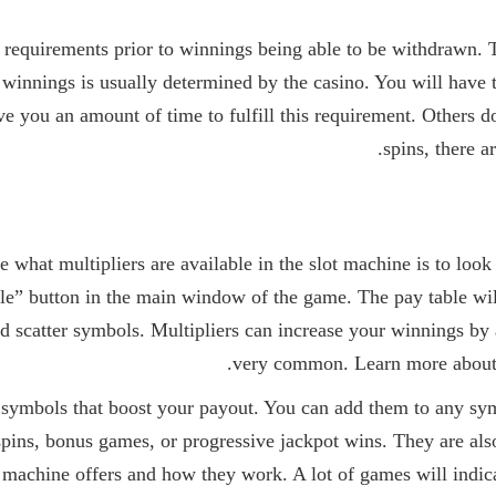
g requirements prior to winnings being able to be withdrawn
 winnings is usually determined by the casino. You will have 
 you an amount of time to fulfill this requirement. Others do
spins, there a
what multipliers are available in the slot machine is to look 
le” button in the main window of the game. The pay table wil
nd scatter symbols. Multipliers can increase your winnings by
very common. Learn more about 
e symbols that boost your payout. You can add them to any sy
 spins, bonus games, or progressive jackpot wins. They are als
machine offers and how they work. A lot of games will indicate