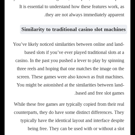
It is essential to understand how these features work, as
they are not always immediately apparent.
Similarity to traditional casino slot machines
You’ve likely noticed similarities between online and land-
based slots if you’ve ever played traditional slots at a
casino. In the past you pushed a lever to play by spinning
three reels and hoping that one matches the image on the
screen. These games were also known as fruit machines.
You might be astonished at the similarities between land-
based and free slot games.
While these free games are typically copied from their real
counterparts, they do have some distinct differences. They
typically have the identical layout and interface despite
being free. They can be used with or without a slot