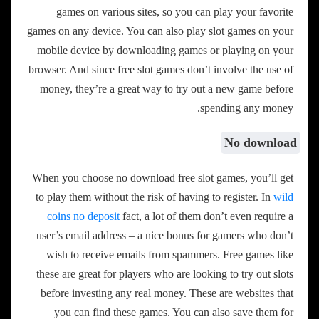
games on various sites, so you can play your favorite
games on any device. You can also play slot games on your
mobile device by downloading games or playing on your
browser. And since free slot games don’t involve the use of
money, they’re a great way to try out a new game before
spending any money.
No download
When you choose no download free slot games, you’ll get
to play them without the risk of having to register. In
wild
coins no deposit
fact, a lot of them don’t even require a
user’s email address – a nice bonus for gamers who don’t
wish to receive emails from spammers. Free games like
these are great for players who are looking to try out slots
before investing any real money. These are websites that
you can find these games. You can also save them for