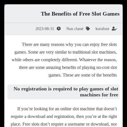
The Benefits of Free Slot Games
2023-08-31
Non classé
korafoot
There are many reasons why you can enjoy free slots
games. Some are very similar to traditional slot machines,
while others are completely different. Whatever the reason,
there are some amazing benefits of playing no-cost slot
games. These are some of the benefits:
No registration is required to play games of slot
machines for free
If you’re looking for an online slot machine that doesn’t
require a download and registration, then you’re at the right
place. Free slots don’t require a username or download, nor