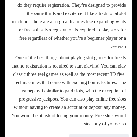
do they require registration. They’re designed to provide
the same thrills and excitement like a traditional slot
machine. There are also great features like expanding wilds
or free spins. No registration is required to play slots for
free regardless of whether you’re a beginner player or a
veteran.
One of the best things about playing slot games for free is
that no registration is required to start playing! You can play
classic three-reel games as well as the most recent 3D five-
reel machines that come with exciting bonus features. The
gameplay is similar to paid slots, with the exception of
progressive jackpots. You can also play online free slots
without having to create an account or deposit any money.
You won’t be at risk of losing your money. Free slots won’t
steal any of your cash.