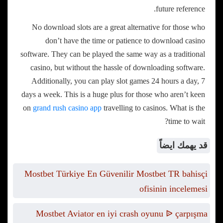
future reference.
No download slots are a great alternative for those who
don’t have the time or patience to download casino
software. They can be played the same way as a traditional
casino, but without the hassle of downloading software.
Additionally, you can play slot games 24 hours a day, 7
days a week. This is a huge plus for those who aren’t keen
on
grand rush casino app
travelling to casinos. What is the
time to wait?
قد يهمك ايضاً
Mostbet Türkiye En Güvenilir Mostbet TR bahisçi
ofisinin incelemesi
Mostbet Aviator en iyi crash oyunu ᐉ çarpışma