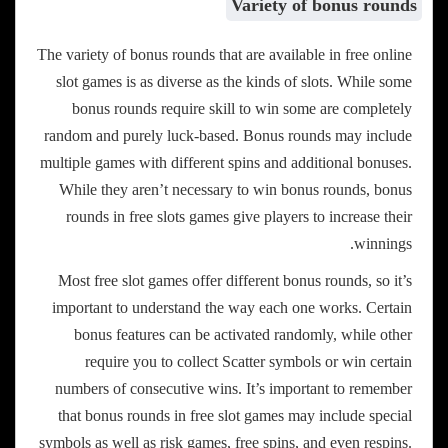
Variety of bonus rounds
The variety of bonus rounds that are available in free online
slot games is as diverse as the kinds of slots. While some
bonus rounds require skill to win some are completely
random and purely luck-based. Bonus rounds may include
multiple games with different spins and additional bonuses.
While they aren’t necessary to win bonus rounds, bonus
rounds in free slots games give players to increase their
winnings.
Most free slot games offer different bonus rounds, so it’s
important to understand the way each one works. Certain
bonus features can be activated randomly, while other
require you to collect Scatter symbols or win certain
numbers of consecutive wins. It’s important to remember
that bonus rounds in free slot games may include special
symbols as well as risk games, free spins, and even respins.