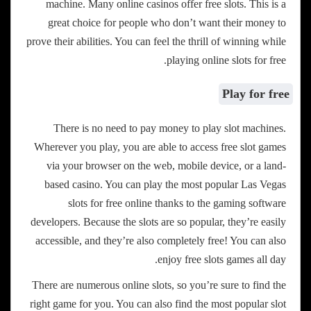
machine. Many online casinos offer free slots. This is a
great choice for people who don’t want their money to
prove their abilities. You can feel the thrill of winning while
playing online slots for free.
Play for free
There is no need to pay money to play slot machines.
Wherever you play, you are able to access free slot games
via your browser on the web, mobile device, or a land-
based casino. You can play the most popular Las Vegas
slots for free online thanks to the gaming software
developers. Because the slots are so popular, they’re easily
accessible, and they’re also completely free! You can also
enjoy free slots games all day.
There are numerous online slots, so you’re sure to find the
right game for you. You can also find the most popular slot