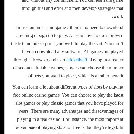
and without any commitment. You can learn the game
through trial and error and then develop strategies that
work.
In free online casino games, there’s no need to download
anything or sign up to play. All you have to do is browse
the list and press spin if you wish to play the slot. You don’t
have to download any software. All games are played
through a browser and start
cricketbet9
playing in a matter
of seconds. In table games, players can choose the number
of bets you want to place, which is another benefit.
You can learn a lot about different types of slots by playing
free online casino games. You can choose to play the latest
slot games or play classic games that you have played for
years. There are many advantages and disadvantages of
playing in a real casino. For instance, the most important
advantage of playing slots for free is that they’re legal. In