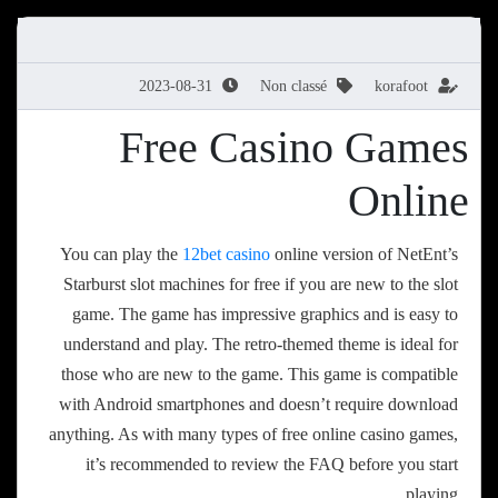
2023-08-31
Non classé
korafoot
Free Casino Games
Online
You can play the
12bet casino
online version of NetEnt’s
Starburst slot machines for free if you are new to the slot
game. The game has impressive graphics and is easy to
understand and play. The retro-themed theme is ideal for
those who are new to the game. This game is compatible
with Android smartphones and doesn’t require download
anything. As with many types of free online casino games,
it’s recommended to review the FAQ before you start
playing.