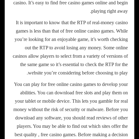
casino. It’s easy to find free casino games online and begin
playing right away.
It is important to know that the RTP of real-money casino
games is less than that of free online casino games. While
you’re looking for an enjoyable game, it’s worth checking
out the RTP to avoid losing any money. Some online
casinos allow players to select from a variety of versions of
the same game so it’s essential to check the RTP for the
website you’re considering before choosing to play.
You can play for free online casino games to develop your
abilities. You can download free slots and play them on
your tablet or mobile device. This lets you gamble for real
money without the risk of security or malware. Before you
download any software, you should read reviews of other
players. You may be able to find out which sites offer the
best quality , free casino games. Before making a decision