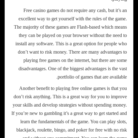
Free casino games do not require any cash, but it’s an
excellent way to get yourself with the rules of the game.
The majority of these games are Flash-based which means
they can be played on your browser without the need to
install any software. This is a great option for people who
don’t want to risk money. There are many advantages to
playing free games on the internet, but there are some
disadvantages. One of the biggest advantages is the vast
portfolio of games that are available.
Another benefit to playing free online games is that you
don’t risk anything. This is a great way for you to improve
your skills and develop strategies without spending money.
If you’re new to gambling it’s a great way to get started and
learn the fundamentals of the game. You can play slots,
blackjack, roulette, bingo, and poker for free with no risk