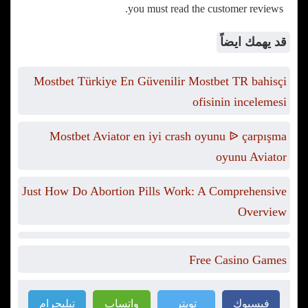
you must read the customer reviews.
قد يهمك ايضاً
Mostbet Türkiye En Güvenilir Mostbet TR bahisçi
ofisinin incelemesi
Mostbet Aviator en iyi crash oyunu ᐉ çarpışma
oyunu Aviator
Just How Do Abortion Pills Work: A Comprehensive
Overview
Free Casino Games
تيليجرام
واتساب
تويتر
فيسبوك