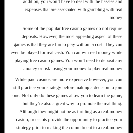
addition, you won’t have to deal with the hassles and
expenses that are associated with gambling with real
money.
Some of the popular free casino games do not require
deposits. However, the most appealing aspect of these
games is that they are fun to play without a cost. They can
even be played for real cash. You can win real money while
playing free casino games. You won’t need to deposit any
money or risk losing your money to play real money.
While paid casinos are more expensive however, you can
still practice your strategy before making a decision to join
one. Not only do these games allow you to learn the game,
but they’re also a great way to promote the real thing.
Although they might not be as thrilling as a real-money
casino, free slots provide the opportunity to practice your
strategy prior to making the commitment to a real-money