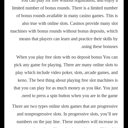
You can play for free without registration, and enjoy a
limited number of bonus rounds. There is a limited number
of bonus rounds available in many casino games. This is
also true with online slots. Casinos provide many slot
machines with bonus rounds without bonus deposits, which
means that players can learn and practice their skills by
using these bonuses.
When you play free slots with no deposit bonus You can
pick any game for playing. There are many online slots to
play which include video poker, slots, arcade games, and
keno. The best thing about playing free slot machines is
that you can play for as much money as you like. You just
need to press a spin button when you are in the game.
There are two types online slots games that are progressive
and nonprogressive slots. In progressive slots, you’ll see
numbers on the pay line. These numbers will increase in