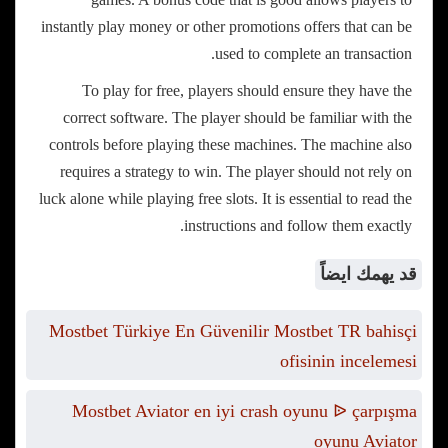
instantly play money or other promotions offers that can be
used to complete an transaction.
To play for free, players should ensure they have the
correct software. The player should be familiar with the
controls before playing these machines. The machine also
requires a strategy to win. The player should not rely on
luck alone while playing free slots. It is essential to read the
instructions and follow them exactly.
قد يهمك ايضاً
Mostbet Türkiye En Güvenilir Mostbet TR bahisçi
ofisinin incelemesi
Mostbet Aviator en iyi crash oyunu ᐉ çarpışma
oyunu Aviator