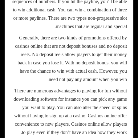
sequences of numbers. If you hit the payline, you’ll be able
to win additional cash. You can win a combination of three
or more paylines. There are two types non-progressive slot
machines that are regular and special.
Generally, there are two kinds of promotions offered by
casinos online that are not deposit bonuses and no deposit
reels. No deposit reels allow players to get their money
back in case you lose it. With no deposit bonus, you will
have the chance to win with actual cash. However, you
need not pay any amount when you win.
There are numerous advantages to playing for fun without
downloading software for instance you can pick any game
you want to play. You can also alter the speed of spins
without having to sign up at a casino. Casinos online offer
convenience to new players. Casinos online allow players
to play even if they don’t have an idea how they work.