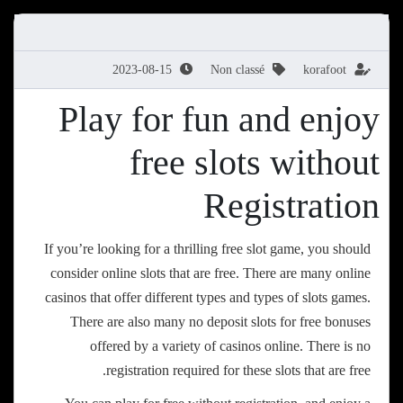
2023-08-15
Non classé
korafoot
Play for fun and enjoy
free slots without
Registration
If you’re looking for a thrilling free slot game, you should
consider online slots that are free. There are many online
casinos that offer different types and types of slots games.
There are also many no deposit slots for free bonuses
offered by a variety of casinos online. There is no
registration required for these slots that are free.