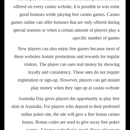
offered on every casino website, it is possible to win some
good bonuses while playing free casino games. Casino
games online can offer bonuses that are only offered during
special seasons or when a certain amount of players play a
specific number of games.
New players can also enjoy free games because most of
these websites feature promotions and rewards for regular
visitors. The player can earn real money by showing
loyalty and consistency. These sites do not require
registration or sign-up. However, players can get instant
play money when they sign up at casino website.
Australia Day gives players the opportunity to play free
slots in Australia. For players who deposit to their preferred
online poker site, the site will give a free bonus casino
bonus. Bonus codes are used to give away free poker
games. A bonus code that is good allows players to