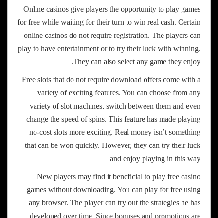
Online casinos give players the opportunity to play games
for free while waiting for their turn to win real cash. Certain
online casinos do not require registration. The players can
play to have entertainment or to try their luck with winning.
They can also select any game they enjoy.
Free slots that do not require download offers come with a
variety of exciting features. You can choose from any
variety of slot machines, switch between them and even
change the speed of spins. This feature has made playing
no-cost slots more exciting. Real money isn’t something
that can be won quickly. However, they can try their luck
and enjoy playing in this way.
New players may find it beneficial to play free casino
games without downloading. You can play for free using
any browser. The player can try out the strategies he has
developed over time. Since bonuses and promotions are