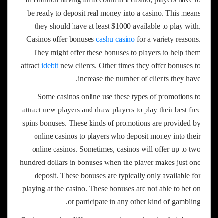
be ready to deposit real money into a casino. This means
they should have at least $1000 available to play with.
Casinos offer bonuses
cashu casino
for a variety reasons.
They might offer these bonuses to players to help them
attract
idebit
new clients. Other times they offer bonuses to
increase the number of clients they have.
Some casinos online use these types of promotions to
attract new players and draw players to play their best free
spins bonuses. These kinds of promotions are provided by
online casinos to players who deposit money into their
online casinos. Sometimes, casinos will offer up to two
hundred dollars in bonuses when the player makes just one
deposit. These bonuses are typically only available for
playing at the casino. These bonuses are not able to bet on
or participate in any other kind of gambling.