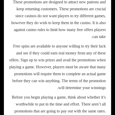
These promotions are designed to attract new patrons and
keep returning customers. These promotions are crucial
since casinos do not want players to try different games,
however they do wish to keep them in the casino. It is also
against casino rules to limit how many free offers players
can take.
Free spins are available to anyone willing to try their luck
and see if they could earn real money from any of these
offers. Sign up to win prizes and avail the promotions when
playing a game. However, players must be aware that many
promotions will require them to complete an actual game
before they can win anything. The terms of the promotion
will determine your winnings.
Before you begin playing a game, think about whether it’s
worthwhile to put in the time and effort. There aren’t all
promotions that are going to pay out with the same rates.