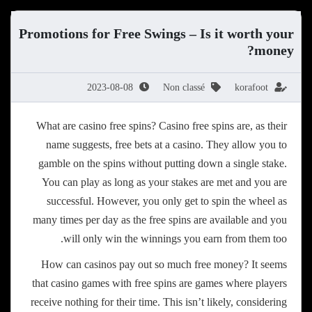
Promotions for Free Swings – Is it worth your
money?
2023-08-08
Non classé
korafoot
What are casino free spins? Casino free spins are, as their
name suggests, free bets at a casino. They allow you to
gamble on the spins without putting down a single stake.
You can play as long as your stakes are met and you are
successful. However, you only get to spin the wheel as
many times per day as the free spins are available and you
will
only win the winnings you earn from them too.
How can casinos pay out so much free money? It seems
that casino games with free spins are games where players
receive nothing for their time. This isn’t likely, considering