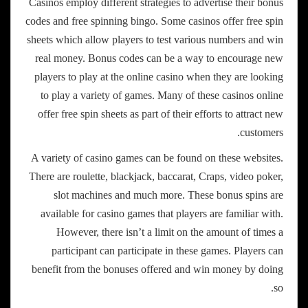
Casinos employ different strategies to advertise their bonus
codes and free spinning bingo. Some casinos offer free spin
sheets which allow players to test various numbers and win
real money. Bonus codes can be a way to encourage new
players to play at the online casino when they are looking
to play a variety of games. Many of these casinos online
offer free spin sheets as part of their efforts to attract new
customers.
A variety of casino games can be found on these websites.
There are roulette, blackjack, baccarat, Craps, video poker,
slot machines and much more. These bonus spins are
available for casino games that players are familiar with.
However, there isn’t a limit on the amount of times a
participant can participate in these games. Players can
benefit from the bonuses offered and win money by doing
so.