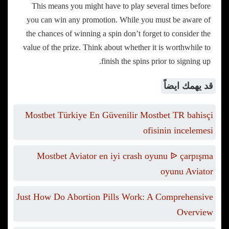
This means you might have to play several times before
you can win any promotion. While you must be aware of
the chances of winning a spin don’t forget to consider the
value of the prize. Think about whether it is worthwhile to
finish the spins prior to signing up.
قد يهمك ايضاً
Mostbet Türkiye En Güvenilir Mostbet TR bahisçi
ofisinin incelemesi
Mostbet Aviator en iyi crash oyunu ᐉ çarpışma
oyunu Aviator
Just How Do Abortion Pills Work: A Comprehensive
Overview