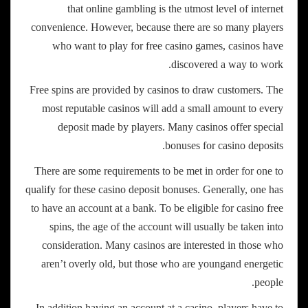
that online gambling is the utmost level of internet
convenience. However, because there are so many players
who want to play for free casino games, casinos have
discovered a way to work.
Free spins are provided by casinos to draw customers. The
most reputable casinos will add a small amount to every
deposit made by players. Many casinos offer special
bonuses for casino deposits.
There are some requirements to be met in order for one to
qualify for these casino deposit bonuses. Generally, one has
to have an account at a bank. To be eligible for casino free
spins, the age of the account will usually be taken into
consideration. Many casinos are interested in those who
aren’t overly old, but those who are youngand energetic
people.
In addition having an account at a casino, players have to