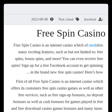
2023-08-08
Non classé
korafoot
Free Spin Casino
Free Spin Casino is an internet casino which of
mosh
fers
many exciting features, such as but not limited to: free
spins, bonus spins, and more! You can even receive free
spins! Sign up for a free Facebook account to get spinning
in the brand new free spin casino! Here’s how…
First of all Free Spin Casino is an internet casino which
offers its customers free spin casino games as well as other
free services, such as free sign-up bonuses, no deposit
bonuses as well as cash bonuses for games played in free
and free download casino games bonuses and many more.