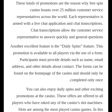
These kinds of promotions are the reason why free spin
casino boasts over 25 million customer service
representatives across the world. Each representative is
armed with a live chat application and chat transcriptions.
Chat transcriptions allow the customer service
representative to answer quickly and general questions.
Another excellent feature is the “Daily Spins” feature. This
promotion is available to all players via the use of a form.
Participants must provide details such as name, email
address, and other details about contact. The forms can be
found on the homepage of the casino and should only be
completed only once.
You can also enjoy daily spins and other exciting
promotions at the casino. These offers are offered to all
players who have raked any of the casino’s slot machines.
Slots are among the most played casino games. In this