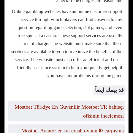
check if the charges are reasonable.
Online gambling websites have an online customer support
service through which players can find answers to any
question regarding game selection, slot games, and even
free spins at a casino. These support services are usually
free of charge. The website must make sure that these
services are available to you to maximize the benefits of the
service. The website must also offer an efficient and user-
friendly assistance system to help you quickly get help if
you have any problems during the game.
قد يهمك ايضاً
Mostbet Türkiye En Güvenilir Mostbet TR bahisçi
ofisinin incelemesi
Mostbet Aviator en iyi crash oyunu ᐉ çarpışma