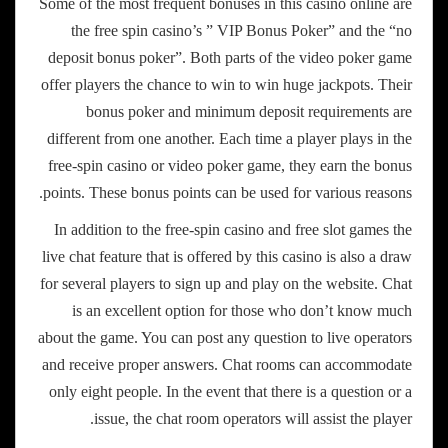
Some of the most frequent bonuses in this casino online are
the free spin casino’s ” VIP Bonus Poker” and the “no
deposit bonus poker”. Both parts of the video poker game
offer players the chance to win to win huge jackpots. Their
bonus poker and minimum deposit requirements are
different from one another. Each time a player plays in the
free-spin casino or video poker game, they earn the bonus
points. These bonus points can be used for various reasons.
In addition to the free-spin casino and free slot games the
live chat feature that is offered by this casino is also a draw
for several players to sign up and play on the website. Chat
is an excellent option for those who don’t know much
about the game. You can post any question to live operators
and receive proper answers. Chat rooms can accommodate
only eight people. In the event that there is a question or a
issue, the chat room operators will assist the player.