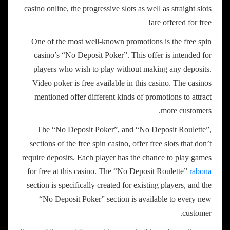
casino online, the progressive slots as well as straight slots
are offered for free!
One of the most well-known promotions is the free spin
casino’s “No Deposit Poker”. This offer is intended for
players who wish to play without making any deposits.
Video poker is free available in this casino. The casinos
mentioned offer different kinds of promotions to attract
more customers.
The “No Deposit Poker”, and “No Deposit Roulette”,
sections of the free spin casino, offer free slots that don’t
require deposits. Each player has the chance to play games
for free at this casino. The “No Deposit Roulette”
rabona
section is specifically created for existing players, and the
“No Deposit Poker” section is available to every new
customer.