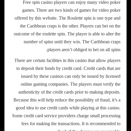
Free spin casino players can enjoy many video poker
games. There are two kinds of games for video poker
offered by this website. The Roulette spin is one type and
the Caribbean craps is the other. Players can bet on the
outcome of the roulette spin. The player is able to alter the
number of spins until they win. The Caribbean craps
players aren’t obliged to bet on all spins.
There are certain facilities in this casino that allow players
to deposit their funds by credit card. Credit cards that are
issued by these casinos can only be issued by licensed
online gaming companies. The players must verify the
authenticity of the credit cards prior to making deposits.
Because this will help reduce the possibility of fraud, it’s a
good idea to use credit cards while playing at this casino.
Some credit card service providers charge small processing
fees for making the transactions. It is recommended to