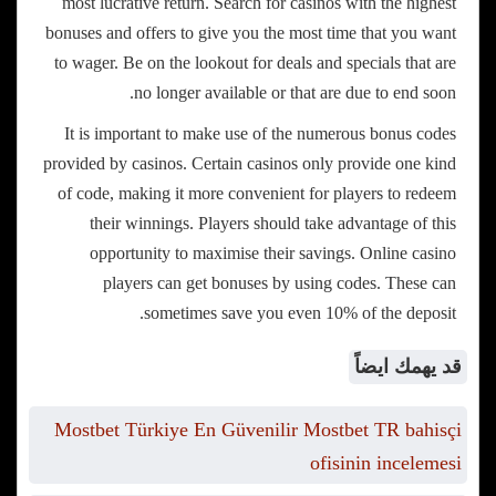
most lucrative return. Search for casinos with the highest
bonuses and offers to give you the most time that you want
to wager. Be on the lookout for deals and specials that are
no longer available or that are due to end soon.
It is important to make use of the numerous bonus codes
provided by casinos. Certain casinos only provide one kind
of code, making it more convenient for players to redeem
their winnings. Players should take advantage of this
opportunity to maximise their savings. Online casino
players can get bonuses by using codes. These can
sometimes save you even 10% of the deposit.
قد يهمك ايضاً
Mostbet Türkiye En Güvenilir Mostbet TR bahisçi
ofisinin incelemesi