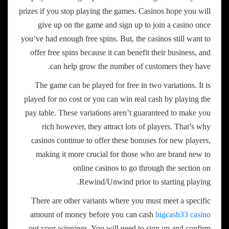
prizes if you stop playing the games. Casinos hope you will
give up on the game and sign up to join a casino once
you’ve had enough free spins. But, the casinos still want to
offer free spins because it can benefit their business, and
can help grow the number of customers they have.
The game can be played for free in two variations. It is
played for no cost or you can win real cash by playing the
pay table. These variations aren’t guaranteed to make you
rich however, they attract lots of players. That’s why
casinos continue to offer these bonuses for new players,
making it more crucial for those who are brand new to
online casinos to go through the section on
Rewind/Unwind prior to starting playing.
There are other variants where you must meet a specific
amount of money before you can cash
bigcash33 casino
out your winnings. You will need to sign up and confirm