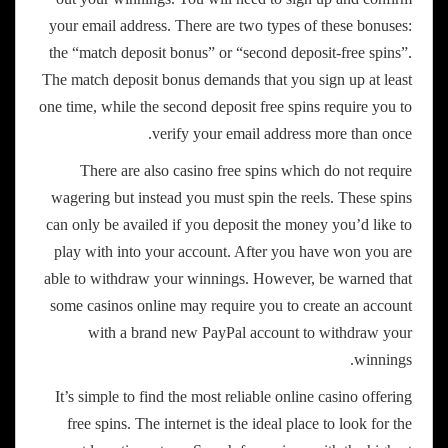
your email address. There are two types of these bonuses:
the “match deposit bonus” or “second deposit-free spins”.
The match deposit bonus demands that you sign up at least
one time, while the second deposit free spins require you to
verify your email address more than once.
There are also casino free spins which do not require
wagering but instead you must spin the reels. These spins
can only be availed if you deposit the money you’d like to
play with into your account. After you have won you are
able to withdraw your winnings. However, be warned that
some casinos online may require you to create an account
with a brand new PayPal account to withdraw your
winnings.
It’s simple to find the most reliable online casino offering
free spins. The internet is the ideal place to look for the