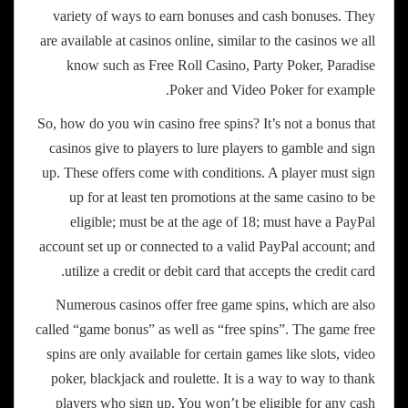
variety of ways to earn bonuses and cash bonuses. They
are available at casinos online, similar to the casinos we all
know such as Free Roll Casino, Party Poker, Paradise
Poker and Video Poker for example.
So, how do you win casino free spins? It’s not a bonus that
casinos give to players to lure players to gamble and sign
up. These offers come with conditions. A player must sign
up for at least ten promotions at the same casino to be
eligible; must be at the age of 18; must have a PayPal
account set up or connected to a valid PayPal account; and
utilize a credit or debit card that accepts the credit card.
Numerous casinos offer free game spins, which are also
called “game bonus” as well as “free spins”. The game free
spins are only available for certain games like slots, video
poker, blackjack and roulette. It is a way to way to thank
players who sign up. You won’t be eligible for any cash