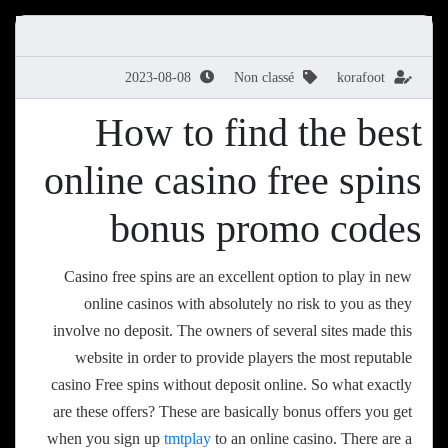
2023-08-08
Non classé
korafoot
How to find the best
online casino free spins
bonus promo codes
Casino free spins are an excellent option to play in new
online casinos with absolutely no risk to you as they
involve no deposit. The owners of several sites made this
website in order to provide players the most reputable
casino Free spins without deposit online. So what exactly
are these offers? These are basically bonus offers you get
when you sign up
tmtplay
to an online casino. There are a