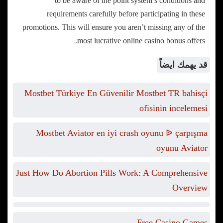
to be aware of the point system’s conditions and
requirements carefully before participating in these
promotions. This will ensure you aren’t missing any of the
most lucrative online casino bonus offers.
قد يهمك ايضاً
Mostbet Türkiye En Güvenilir Mostbet TR bahisçi
ofisinin incelemesi
Mostbet Aviator en iyi crash oyunu ᐉ çarpışma
oyunu Aviator
Just How Do Abortion Pills Work: A Comprehensive
Overview
Free Casino Games