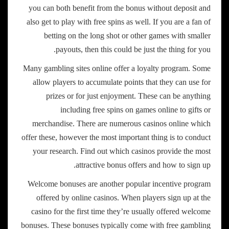
you can both benefit from the bonus without deposit and
also get to play with free spins as well. If you are a fan of
betting on the long shot or other games with smaller
payouts, then this could be just the thing for you.
Many gambling sites online offer a loyalty program. Some
allow players to accumulate points that they can use for
prizes or for just enjoyment. These can be anything
including free spins on games online to gifts or
merchandise. There are numerous casinos online which
offer these, however the most important thing is to conduct
your research. Find out which casinos provide the most
attractive bonus offers and how to sign up.
Welcome bonuses are another popular incentive program
offered by online casinos. When players sign up at the
casino for the first time they’re usually offered welcome
bonuses. These bonuses typically come with free gambling