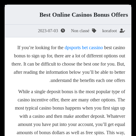
Best Online Casinos Bonus Offers
2023-07-03
Non classé
korafoot
If you’re looking for the
dpsports bet cassino
best casino
bonus to sign up for, there are a lot of different options out
there. It can be difficult to choose the best one for you. But,
after reading the information below you’ll be able to better
understand the benefits each one offers.
While a
single deposit bonus is the most popular type of
casino incentive offer, there are many other options. The
most typical casino bonus happens when you first sign up
with a casino and then make another deposit. Whatever
amount you have put into your account, you’ll get equal
amounts of bonus dollars as well as free spins. This way,