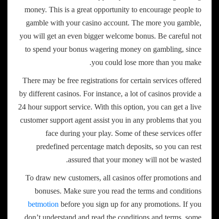
money. This is a great opportunity to encourage people to
gamble with your casino account. The more you gamble,
you will get an even bigger welcome bonus. Be careful not
to spend your bonus wagering money on gambling, since
you could lose more than you make.
There may be free registrations for certain services offered
by different casinos. For instance, a lot of casinos provide a
24 hour support service. With this option, you can get a live
customer support agent assist you in any problems that you
face during your play. Some of these services offer
predefined percentage match deposits, so you can rest
assured that your money will not be wasted.
To draw new customers, all casinos offer promotions and
bonuses. Make sure you read the terms and conditions
betmotion
before you sign up for any promotions. If you
don’t understand and read the conditions and terms, some