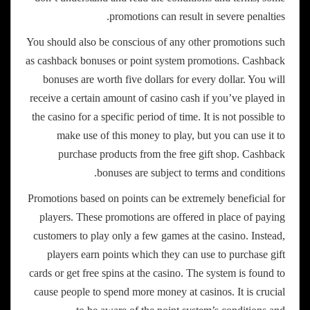
promotions can result in severe penalties.
You should also be conscious of any other promotions such
as cashback bonuses or point system promotions. Cashback
bonuses are worth five dollars for every dollar. You will
receive a certain amount of casino cash if you’ve played in
the casino for a specific period of time. It is not possible to
make use of this money to play, but you can use it to
purchase products from the free gift shop. Cashback
bonuses are subject to terms and conditions.
Promotions based on points can be extremely beneficial for
players. These promotions are offered in place of paying
customers to play only a few games at the casino. Instead,
players earn points which they can use to purchase gift
cards or get free spins at the casino. The system is found to
cause people to spend more money at casinos. It is crucial