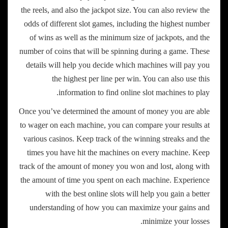
the reels, and also the jackpot size. You can also review the
odds of different slot games, including the highest number
of wins as well as the minimum size of jackpots, and the
number of coins that will be spinning during a game. These
details will help you decide which machines will pay you
the highest per line per win. You can also use this
information to find online slot machines to play.
Once you’ve determined the amount of money you are able
to wager on each machine, you can compare your results at
various casinos. Keep track of the winning streaks and the
times you have hit the machines on every machine. Keep
track of the amount of money you won and lost, along with
the amount of time you spent on each machine. Experience
with the best online slots will help you gain a better
understanding of how you can maximize your gains and
minimize your losses.