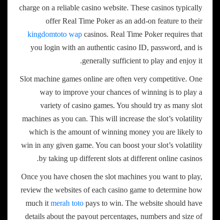
charge on a reliable casino website. These casinos typically
offer Real Time Poker as an add-on feature to their
kingdomtoto wap
casinos. Real Time Poker requires that
you login with an authentic casino ID, password, and is
generally sufficient to play and enjoy it.
Slot machine games online are often very competitive. One
way to improve your chances of winning is to play a
variety of casino games. You should try as many slot
machines as you can. This will increase the slot’s volatility
which is the amount of winning money you are likely to
win in any given game. You can boost your slot’s volatility
by taking up different slots at different online casinos.
Once you have chosen the slot machines you want to play,
review the websites of each casino game to determine how
much it
merah toto
pays to win. The website should have
details about the payout percentages, numbers and size of