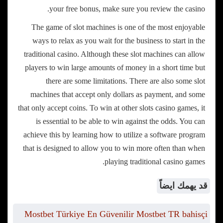
your free bonus, make sure you review the casino.
The game of slot machines is one of the most enjoyable
ways to relax as you wait for the business to start in the
traditional casino. Although these slot machines can allow
players to win large amounts of money in a short time but
there are some limitations. There are also some slot
machines that accept only dollars as payment, and some
that only accept coins. To win at other slots casino games, it
is essential to be able to win against the odds. You can
achieve this by learning how to utilize a software program
that is designed to allow you to win more often than when
playing traditional casino games.
قد يهمك ايضاً
Mostbet Türkiye En Güvenilir Mostbet TR bahisçi