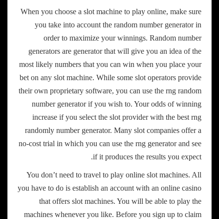
When you choose a slot machine to play online, make sure
you take into account the random number generator in
order to maximize your winnings. Random number
generators are generator that will give you an idea of the
most likely numbers that you can win when you place your
bet on any slot machine. While some slot operators provide
their own proprietary software, you can use the rng random
number generator if you wish to. Your odds of winning
increase if you select the slot provider with the best rng
randomly number generator. Many slot companies offer a
no-cost trial in which you can use the rng generator and see
if it produces the results you expect.
You don’t need to travel to play online slot machines. All
you have to do is establish an account with an online casino
that offers slot machines. You will be able to play the
machines whenever you like. Before you sign up to claim