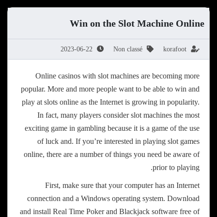
Win on the Slot Machine Online
2023-06-22
Non classé
korafoot
Online casinos with slot machines are becoming more
popular. More and more people want to be able to win and
play at slots online as the Internet is growing in popularity.
In fact, many players consider slot machines the most
exciting game in gambling because it is a game of the use
of luck and. If you’re interested in playing slot games
online,
there are a number of things you need be aware of
prior to playing.
First, make sure that your computer has an Internet
connection and a Windows operating system. Download
and install Real Time Poker and Blackjack software free of