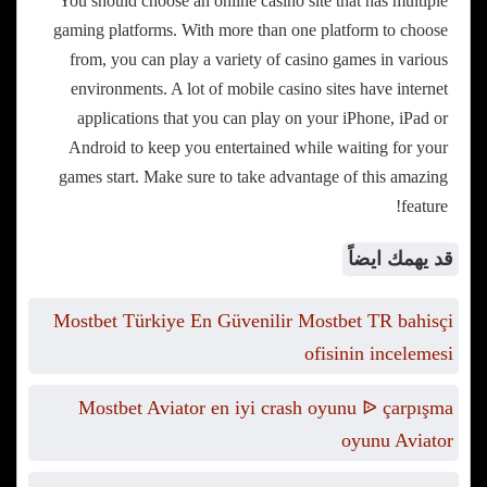
You should choose an online casino site that has multiple
gaming platforms. With more than one platform to choose
from, you can play a variety of casino games in various
environments. A lot of mobile casino sites have internet
applications that you can play on your iPhone, iPad or
Android to keep you entertained while waiting for your
games start. Make sure to take advantage of this amazing
feature!
قد يهمك ايضاً
Mostbet Türkiye En Güvenilir Mostbet TR bahisçi
ofisinin incelemesi
Mostbet Aviator en iyi crash oyunu ᐉ çarpışma
oyunu Aviator