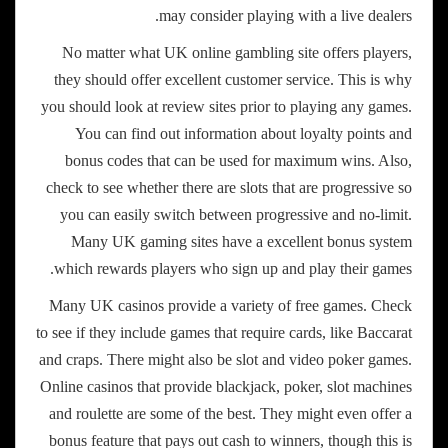
may consider playing with a live dealers.
No matter what UK online gambling site offers players,
they should offer excellent customer service. This is why
you should look at review sites prior to playing any games.
You can find out information about loyalty points and
bonus codes that can be used for maximum wins. Also,
check to see whether there are slots that are progressive so
you can easily switch between progressive and no-limit.
Many UK gaming sites have a excellent bonus system
which rewards players who sign up and play their games.
Many UK casinos provide a variety of free games. Check
to see if they include games that require cards, like Baccarat
and craps. There might also be slot and video poker games.
Online casinos that provide blackjack, poker, slot machines
and roulette are some of the best. They might even offer a
bonus feature that pays out cash to winners, though this is