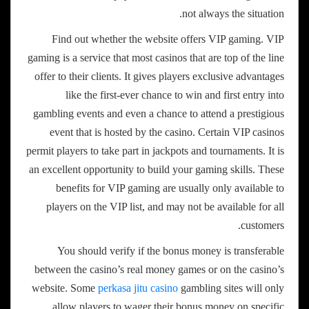
not always the situation.
Find out whether the website offers VIP gaming. VIP
gaming is a service that most casinos that are top of the line
offer to their clients. It gives players exclusive advantages
like the first-ever chance to win and first entry into
gambling events and even a chance to attend a prestigious
event that is hosted by the casino. Certain VIP casinos
permit players to take part in jackpots and tournaments. It is
an excellent opportunity to build your gaming skills. These
benefits for VIP gaming are usually only available to
players on the VIP list, and may not be available for all
customers.
You should verify if the bonus money is transferable
between the casino’s real money games or on the casino’s
website. Some
perkasa jitu casino
gambling sites will only
allow players to wager their bonus money on specific