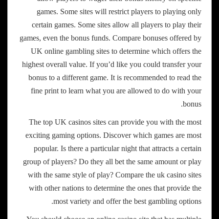
games. Some sites will restrict players to playing only
certain games. Some sites allow all players to play their
games, even the bonus funds. Compare bonuses offered by
UK online gambling sites to determine which offers the
highest overall value. If you’d like you could transfer your
bonus to a different game. It is recommended to read the
fine print to learn what you are allowed to do with your
bonus.
The top UK casinos sites can provide you with the most
exciting gaming options. Discover which games are most
popular. Is there a particular night that attracts a certain
group of players? Do they all bet the same amount or play
with the same style of play? Compare the uk casino sites
with other nations to determine the ones that provide the
most variety and offer the best gambling options.