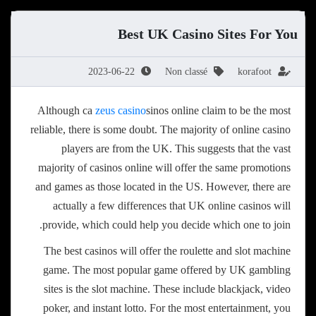
Best UK Casino Sites For You
2023-06-22
Non classé
korafoot
Although ca
zeus casino
sinos online claim to be the most
reliable, there is some doubt. The majority of online casino
players are from the UK. This suggests that the vast
majority of casinos online will offer the same promotions
and games as those located in the US. However, there are
actually a few differences
that UK online casinos will
provide, which could help you decide which one to join.
The best casinos will offer the roulette and slot machine
game. The most popular game offered by UK gambling
sites is the slot machine. These include blackjack, video
poker, and instant lotto. For the most entertainment, you