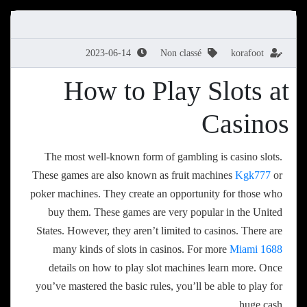
2023-06-14
Non classé
korafoot
How to Play Slots at
Casinos
The most well-known form of gambling is casino slots.
These games are also known as fruit machines
Kgk777
or
poker machines. They create an opportunity for those who
buy them. These games are very popular in the United
States. However, they aren’t limited to casinos. There are
many kinds of slots in casinos. For more
Miami 1688
details on how to play slot machines learn more. Once
you’ve mastered the basic rules, you’ll be able to play for
huge cash.