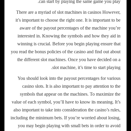
can start by playing the same game you play.
There are a myriad of slot machines in casinos However,
it’s important to choose the right one. It is important to be
aware of the payout percentages of the machine you’re
interested in. Knowing the symbols and how they aid in
winning is crucial. Before you begin playing ensure that
you read the bonus policies of the casino and find out about
the different slot machines. Once you have decided on a
slot machine, it’s time to start playing.
You should look into the payout percentages for various
casino slots. It is also important to pay attention to the
symbols that appear on the machines. To maximize the
value of each symbol, you’ll have to know its meaning. It’s
also important to take into consideration the casino’s rules,
including the minimum bets. If you’re worried about losing,
you may begin playing with small bets in order to avoid