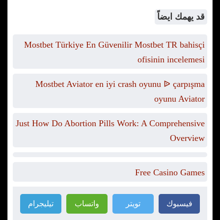
قد يهمك ايضاً
Mostbet Türkiye En Güvenilir Mostbet TR bahisçi
ofisinin incelemesi
Mostbet Aviator en iyi crash oyunu ᐉ çarpışma
oyunu Aviator
Just How Do Abortion Pills Work: A Comprehensive
Overview
Free Casino Games
تيليجرام
واتساب
تويتر
فيسبوك