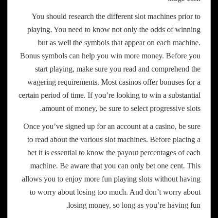
You should research the different slot machines prior to
playing. You need to know not only the odds of winning
but as well the symbols that appear on each machine.
Bonus symbols can help you win more money. Before you
start playing, make sure you read and comprehend the
wagering requirements. Most casinos offer bonuses for a
certain period of time. If you’re looking to win a substantial
amount of money, be sure to select progressive slots.
Once you’ve signed up for an account at a casino, be sure
to read about the various slot machines. Before placing a
bet it is essential to know the payout percentages of each
machine. Be aware that you can only bet one cent. This
allows you to enjoy more fun playing slots without having
to worry about losing too much. And don’t worry about
losing money, so long as you’re having fun.