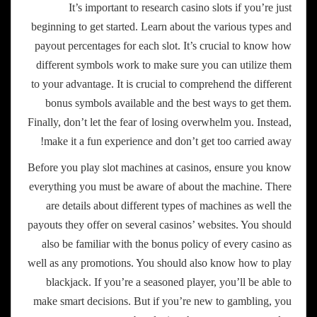
It’s important to research casino slots if you’re just
beginning to get started. Learn about the various types and
payout percentages for each slot. It’s crucial to know how
different symbols work to make sure you can utilize them
to your advantage. It is crucial to comprehend the different
bonus symbols available and the best ways to get them.
Finally, don’t let the fear of losing overwhelm you. Instead,
make it a fun experience and don’t get too carried away!
Before you play slot machines at casinos, ensure you know
everything you must be aware of about the machine. There
are details about different types of machines as well the
payouts they offer on several casinos’ websites. You should
also be familiar with the bonus policy of every casino as
well as any promotions. You should also know how to play
blackjack. If you’re a seasoned player, you’ll be able to
make smart decisions. But if you’re new to gambling, you