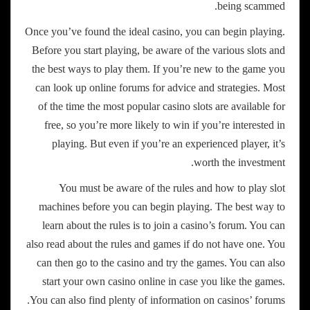
being scammed.
Once you’ve found the ideal casino, you can begin playing.
Before you start playing, be aware of the various slots and
the best ways to play them. If you’re new to the game you
can look up online forums for advice and strategies. Most
of the time the most popular casino slots are available for
free, so you’re more likely to win if you’re interested in
playing. But even if you’re an experienced player, it’s
worth the investment.
You must be aware of the rules and how to play slot
machines before you can begin playing. The best way to
learn about the rules is to join a casino’s forum. You can
also read about the rules and games if do not have one. You
can then go to the casino and try the games. You can also
start your own casino online in case you like the games.
You can also find plenty of information on casinos’ forums.