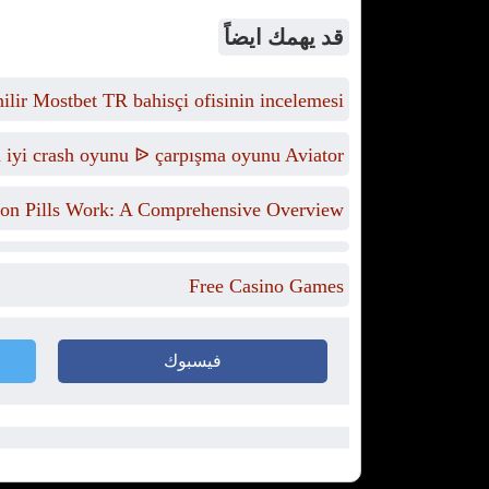
قد يهمك ايضاً
lir Mostbet TR bahisçi ofisinin incelemesi
n iyi crash oyunu ᐉ çarpışma oyunu Aviator
on Pills Work: A Comprehensive Overview
Free Casino Games
فيسبوك