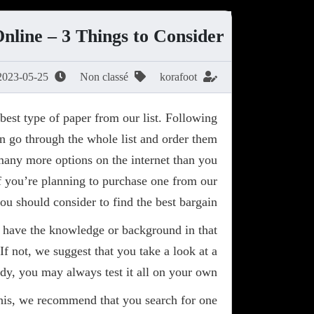
line – 3 Things to Consider
2023-05-25
Non classé
korafoot
best type of paper from our list. Following
ven go through the whole list and order them
 many more options on the internet than you
f you’re planning to purchase one from our
you should consider to find the best bargain.
ou have the knowledge or background in that
If not, we suggest that you take a look at a
dy, you may always test it all on your own.
 this, we recommend that you search for one