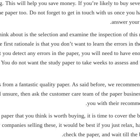
g. This will help you save money. If you’re likely to buy seve
he paper too. Do not forget to get in touch with us once you h
answer your 
ink about is the selection and examine the inspection of this 
e first rationale is that you don’t want to learn the errors in
nt you detect any errors in the paper, you will need to have en
. You do not want the study paper to take weeks to assess and
s from a fantastic quality paper. As said before, we recommen
l unsure, then ask the customer care team of the paper busines
you with their recomme
aper that you think is worth buying, it is time to cover the 
companies selling these, it would be best if you just relax, ha
check the paper, and wait till the 