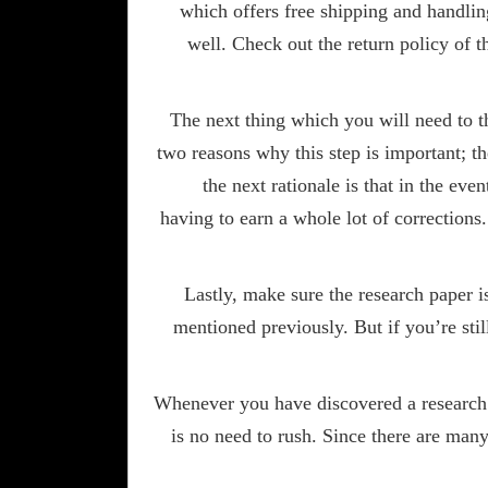
which offers free shipping and handlin
well. Check out the return policy of t
The next thing which you will need to th
two reasons why this step is important; th
the next rationale is that in the eve
having to earn a whole lot of corrections
Lastly, make sure the research paper i
mentioned previously. But if you’re stil
Whenever you have discovered a research p
is no need to rush. Since there are many 