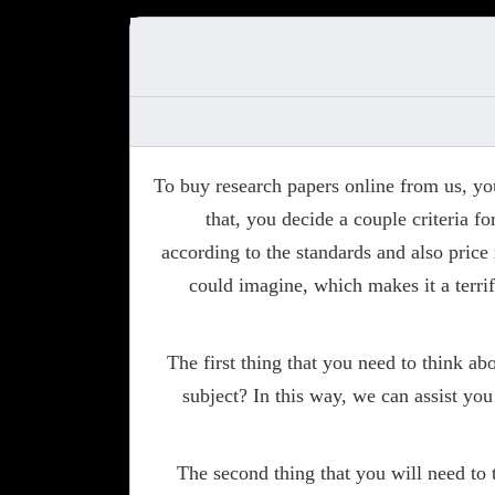
To buy research papers online from us, y
that, you decide a couple criteria f
according to the standards and also price
could imagine, which makes it a terri
The first thing that you need to think a
subject? In this way, we can assist you
The second thing that you will need to 