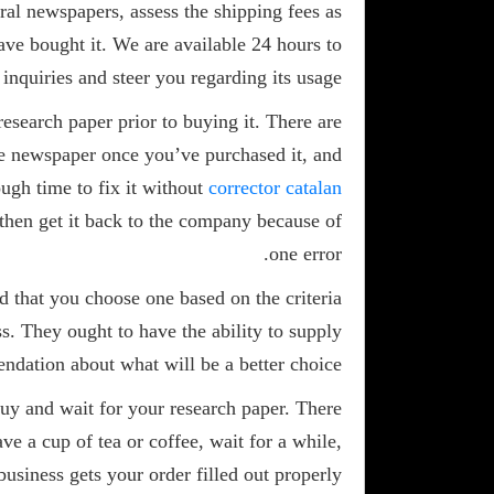
ral newspapers, assess the shipping fees as
ave bought it. We are available 24 hours to
inquiries and steer you regarding its usage.
research paper prior to buying it. There are
 the newspaper once you’ve purchased it, and
ough time to fix it without
corrector catalan
 then get it back to the company because of
one error.
d that you choose one based on the criteria
s. They ought to have the ability to supply
ndation about what will be a better choice.
buy and wait for your research paper. There
ve a cup of tea or coffee, wait for a while,
business gets your order filled out properly.