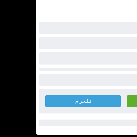
تيليجرام