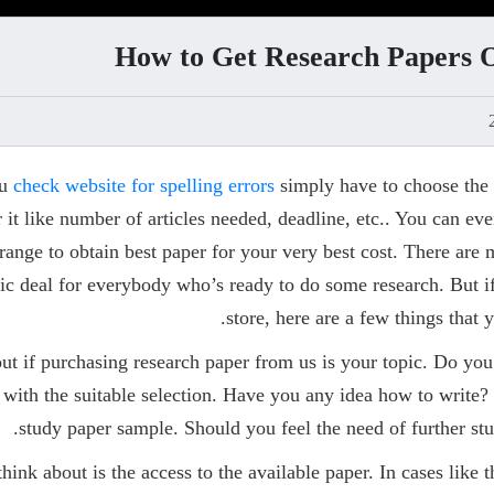
How to Get Research Papers On
ou
check website for spelling errors
simply have to choose the 
or it like number of articles needed, deadline, etc.. You can e
 range to obtain best paper for your very best cost. There are
fic deal for everybody who’s ready to do some research. But i
store, here are a few things that 
bout if purchasing research paper from us is your topic. Do y
 with the suitable selection. Have you any idea how to write? 
study paper sample. Should you feel the need of further stu
think about is the access to the available paper. In cases like