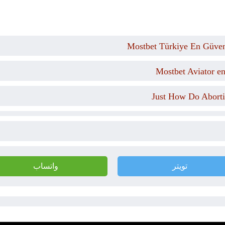
Mostbet Türkiye En Güveni
Mostbet Aviator e
Just How Do Aborti
واتساب
تويتر