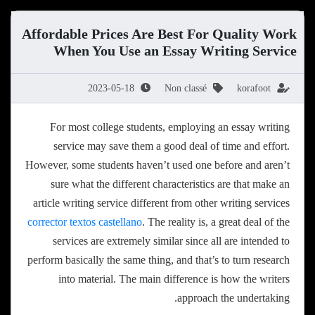
Affordable Prices Are Best For Quality Work
When You Use an Essay Writing Service
2023-05-18
Non classé
korafoot
For most college students, employing an essay writing
service may save them a good deal of time and effort.
However, some students haven’t used one before and aren’t
sure what the different characteristics are that make an
article writing service different from other writing services
corrector textos
castellano
. The reality is, a great deal of the
services are extremely similar since all are intended to
perform basically the same thing, and that’s to turn research
into material. The main difference is how the writers
approach the undertaking.