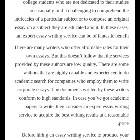
college students who are not dedicated to their studies
occasionally find it challenging to comprehend the
intricacies of a particular subject or to compose an original
essay on a subject they are educated about. In these cases,
an expert essay writing service can be of fantastic benefit.
There are many writers who offer affordable rates for their
own essays. But this doesn’t follow that the services
provided by these authors are low quality. There are some
authors that are highly capable and experienced to do
academic search for companies who employ them to write
corporate essays. The documents written by these writers
conform to high standards. In case you’ve got academic
papers to write, then consider an expert essay writing
service to acquire the best writing results at a reasonable
price.
Before hiring an essay writing service to produce your