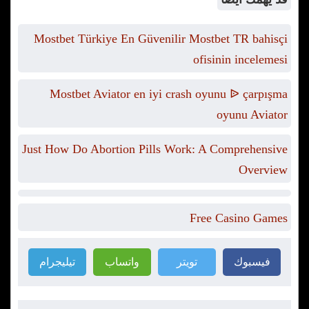
Mostbet Türkiye En Güvenilir Mostbet TR bahisçi
ofisinin incelemesi
Mostbet Aviator en iyi crash oyunu ᐉ çarpışma
oyunu Aviator
Just How Do Abortion Pills Work: A Comprehensive
Overview
Free Casino Games
تيليجرام
واتساب
تويتر
فيسبوك