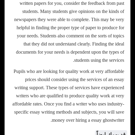
written papers for you, consider the feedback from past
students. Many students give opinions on the kinds of
newspapers they were able to complete. This may be very
helpful in finding the proper type of paper to produce for
your needs. Students also comment on the sorts of topics
that they did not understand clearly. Finding the ideal
documents for your needs is dependent upon the types of
students using the services.
Pupils who are looking for quality work at very affordable
prices should consider using the services of an essay
writing support. These types of services have experienced
writers who are qualified to produce quality work at very
affordable rates. Once you find a writer who uses industry-
specific essay writing methods and subjects, you will save
money over hiring a essay ghostwriter.
قد يهمك ايضاً