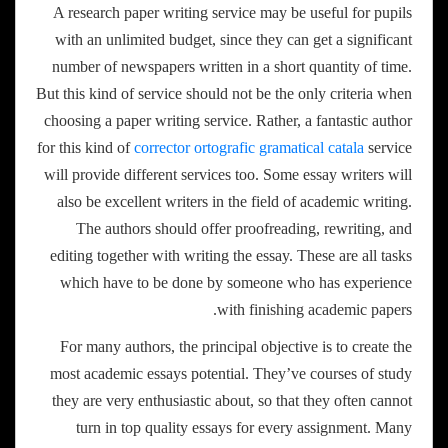
A research paper writing service may be useful for pupils
with an unlimited budget, since they can get a significant
number of newspapers written in a short quantity of time.
But this kind of service should not be the only criteria when
choosing a paper writing service. Rather, a fantastic author
for this kind of
corrector ortografic gramatical catala
service
will provide different services too. Some essay writers will
also be excellent writers in the field of academic writing.
The authors should offer proofreading, rewriting, and
editing together with writing the essay. These are all tasks
which have to be done by someone who has experience
with finishing academic papers.
For many authors, the principal objective is to create the
most academic essays potential. They’ve courses of study
they are very enthusiastic about, so that they often cannot
turn in top quality essays for every assignment. Many