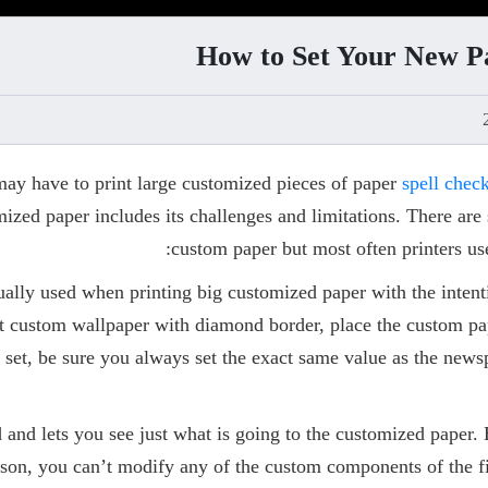
How to Set Your New Pa
 may have to print large customized pieces of paper
spell chec
ized paper includes its challenges and limitations. There are 
custom paper but most often printers us
ally used when printing big customized paper with the intent
t custom wallpaper with diamond border, place the custom pape
 set, be sure you always set the exact same value as the news
d and lets you see just what is going to the customized paper. 
reason, you can’t modify any of the custom components of the f