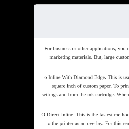
For business or other applications, you
marketing materials. But, large custom
o Inline With Diamond Edge. This is usu
square inch of custom paper. To prin
settings and from the ink cartridge. When
O Direct Inline. This is the fastest metho
to the printer as an overlay. For this 