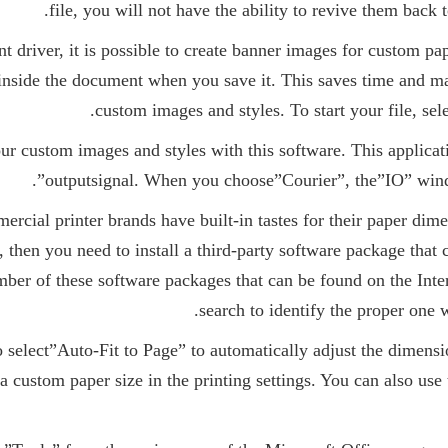
file, you will not have the ability to revive them back t
t driver, it is possible to create banner images for custom pa
inside the document when you save it. This saves time and m
custom images and styles. To start your file, sel
ur custom images and styles with this software. This applicat
outputsignal. When you choose”Courier”, the”IO” wind
ercial printer brands have built-in tastes for their paper di
then you need to install a third-party software package that c
mber of these software packages that can be found on the Int
search to identify the proper one w
to select”Auto-Fit to Page” to automatically adjust the dimens
a custom paper size in the printing settings. You can also use