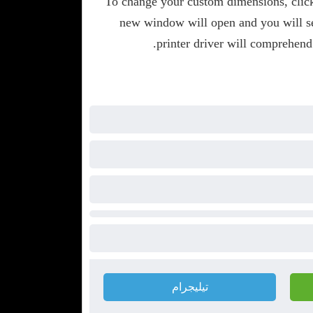
To change your custom dimensions, clic
new window will open and you will se
printer driver will comprehend
تيليجرام