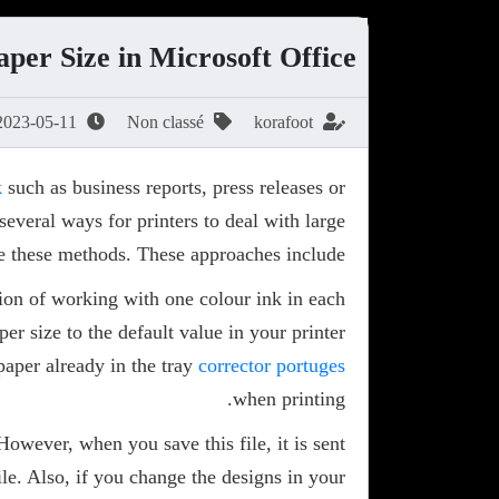
per Size in Microsoft Office
2023-05-11
Non classé
korafoot
k
such as business reports, press releases or
several ways for printers to deal with large
e these methods. These approaches include:
ion of working with one colour ink in each
r size to the default value in your printer
paper already in the tray
corrector portuges
when printing.
However, when you save this file, it is sent
ile. Also, if you change the designs in your