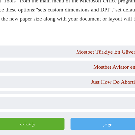
k”Tools” from the main menu of the Microsoft Office progra
e these options:”sets custom dimensions and DPI”,”set defa
 the new paper size along with your document or layout will b
Mostbet Türkiye En Güveni
Mostbet Aviator e
Just How Do Aborti
واتساب
تويتر