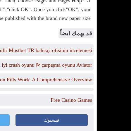
m. Then, choose”Pages and Pages Help”. A
ult”,”click OK”. Once you click”OK”, your
e published with the brand new paper size.
قد يهمك ايضاً
lir Mostbet TR bahisçi ofisinin incelemesi
n iyi crash oyunu ᐉ çarpışma oyunu Aviator
on Pills Work: A Comprehensive Overview
Free Casino Games
فيسبوك