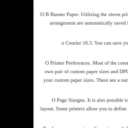
O B Banner Paper. Utilizing the xterm prin
arrangement are automatically saved 
o Courier 10.3. You can save yo
O Printer Preferences. Most of the comm
own pair of custom paper sizes and DPI, 
your custom paper sizes. There are a nu
O Page Sizegen. It is also possible 
layout. Some printers allow you to define 