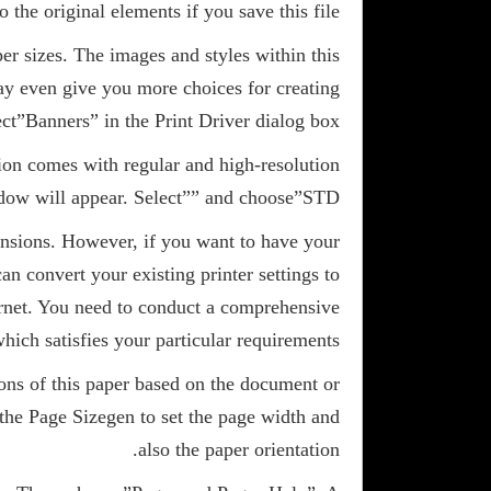
o the original elements if you save this file.
per sizes. The images and styles within this
ay even give you more choices for creating
ect”Banners” in the Print Driver dialog box.
ion comes with regular and high-resolution
ow will appear. Select”
” and choose”STD”.
mensions. However, if you want to have your
an convert your existing printer settings to
ernet. You need to conduct a comprehensive
hich satisfies your particular requirements.
ions of this paper based on the document or
 the Page Sizegen to set the page width and
also the paper orientation.