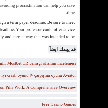
d avoiding procrastination can help you save
time.
ign a term paper deadline. Be sure to meet
 deadline. Your professor could offer advice
ly and correct way that was intended to be.
قد يهمك ايضاً
lir Mostbet TR bahisçi ofisinin incelemesi
n iyi crash oyunu ᐉ çarpışma oyunu Aviator
on Pills Work: A Comprehensive Overview
Free Casino Games