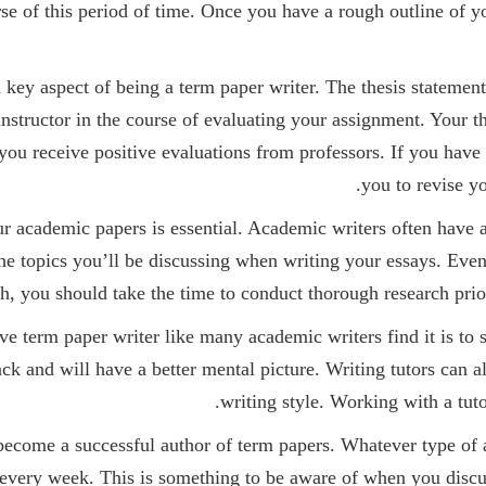
se of this period of time. Once you have a rough outline of yo
a key aspect of being a term paper writer. The thesis statement
 instructor in the course of evaluating your assignment. Your 
you receive positive evaluations from professors. If you have 
you to revise yo
ur academic papers is essential. Academic writers often have a 
 the topics you’ll be discussing when writing your essays. Eve
ch, you should take the time to conduct thorough research prio
e term paper writer like many academic writers find it is to s
ck and will have a better mental picture. Writing tutors can al
writing style. Working with a tuto
 to become a successful author of term papers. Whatever type o
 every week. This is something to be aware of when you discu