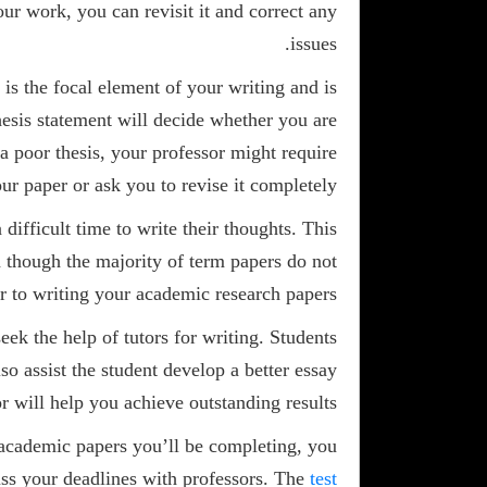
ur work, you can revisit it and correct any
issues.
 is the focal element of your writing and is
thesis statement will decide whether you are
a poor thesis, your professor might require
ur paper or ask you to revise it completely.
difficult time to write their thoughts. This
n though the majority of term papers do not
r to writing your academic research papers.
eek the help of tutors for writing. Students
so assist the student develop a better essay
r will help you achieve outstanding results.
f academic papers you’ll be completing, you
ss your deadlines with professors. The
test