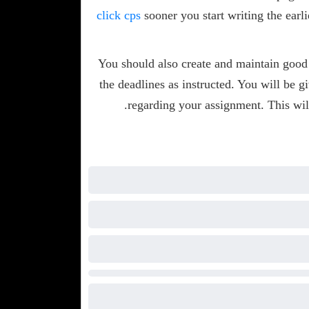
click cps
sooner you start writing the earli
You should also create and maintain good
the deadlines as instructed. You will be g
regarding your assignment. This wil