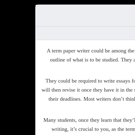
A term paper writer could be among the m
outline of what is to be studied. They 
They could be required to write essays f
will then revise it once they have it in th
their deadlines. Most writers don’t thi
Many students, once they learn that they’l
writing, it’s crucial to you, as the te