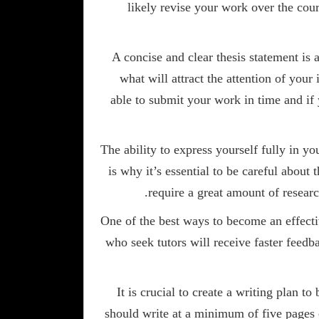
likely revise your work over the cour
A concise and clear thesis statement is 
what will attract the attention of your
able to submit your work in time and if 
The ability to express yourself fully in yo
is why it’s essential to be careful about
require a great amount of resear
One of the best ways to become an effectiv
who seek tutors will receive faster feedba
It is crucial to create a writing plan
should write at a minimum of five pages