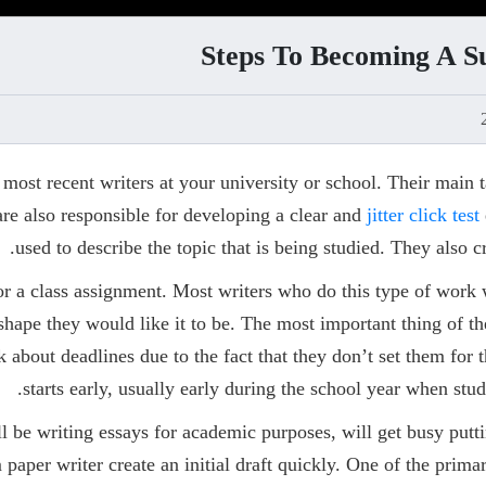
Steps To Becoming A S
ost recent writers at your university or school. Their main ta
are also responsible for developing a clear and
jitter click test
used to describe the topic that is being studied. They also cre
or a class assignment. Most writers who do this type of work w
e shape they would like it to be. The most important thing of 
nk about deadlines due to the fact that they don’t set them fo
starts early, usually early during the school year when stud
l be writing essays for academic purposes, will get busy puttin
rm paper writer create an initial draft quickly. One of the prim