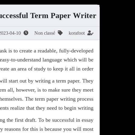
uccessful Term Paper Writer
2023-04-10
Non classé
korafoot
sk is to create a readable, fully-developed
easy-to-understand language which will
be
ate an area of study to keep it all in order.
ill start out by writing a term paper. They
them all, however, is to make sure they meet
r themselves. The term paper writing process
ents realize that they need to begin writing.
g the first draft. To be successful in essay
ary reasons for this is because you will most