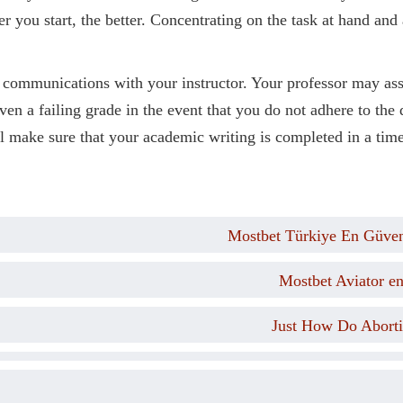
er you start, the better. Concentrating on the task at hand an
 communications with your instructor. Your professor may ass
iven a failing grade in the event that you do not adhere to the
l make sure that your academic writing is completed in a time
Mostbet Türkiye En Güveni
Mostbet Aviator e
Just How Do Aborti